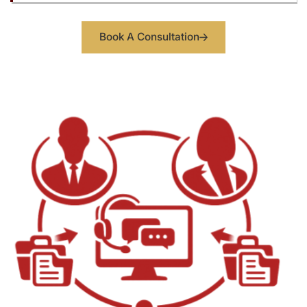
Book A Consultation