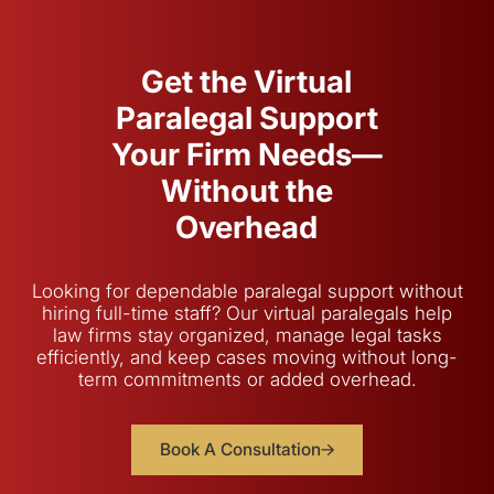
Get the Virtual
Paralegal Support
Your Firm Needs—
Without the
Overhead
Looking for dependable paralegal support without
hiring full-time staff? Our virtual paralegals help
law firms stay organized, manage legal tasks
efficiently, and keep cases moving without long-
term commitments or added overhead.
Book A Consultation