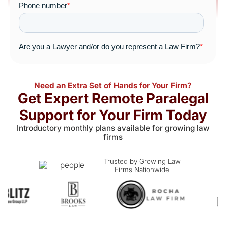
Need an Extra Set of Hands for Your Firm?
Get Expert Remote Paralegal
Support for Your Firm Today
Introductory monthly plans available for growing law
firms
Trusted by Growing Law
Firms Nationwide