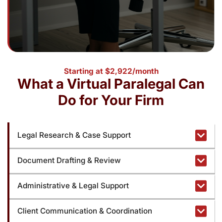
Starting at $2,922/month
What a Virtual Paralegal Can
Do for Your Firm
Legal Research & Case Support
Document Drafting & Review
Administrative & Legal Support
Client Communication & Coordination