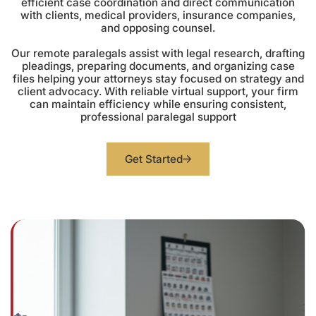
efficient case coordination and direct communication
with clients, medical providers, insurance companies,
and opposing counsel.
Our remote paralegals assist with legal research, drafting
pleadings, preparing documents, and organizing case
files helping your attorneys stay focused on strategy and
client advocacy. With reliable virtual support, your firm
can maintain efficiency while ensuring consistent,
professional paralegal support
Get Started