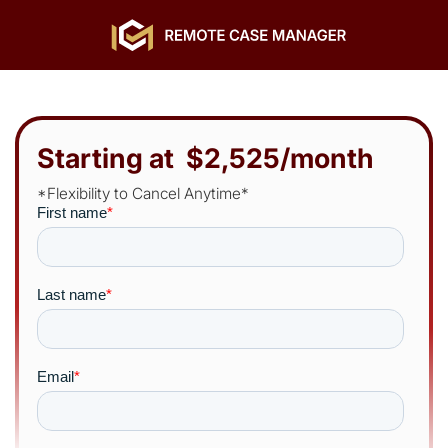
Starting at $2,525/month
*Flexibility to Cancel Anytime*