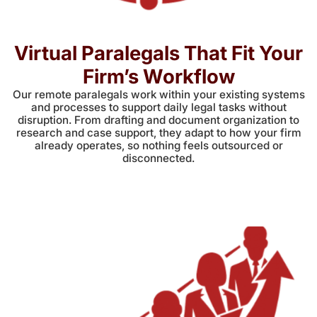
Virtual Paralegals That Fit Your
Firm’s Workflow
Our remote paralegals work within your existing systems
and processes to support daily legal tasks without
disruption. From drafting and document organization to
research and case support, they adapt to how your firm
already operates, so nothing feels outsourced or
disconnected.