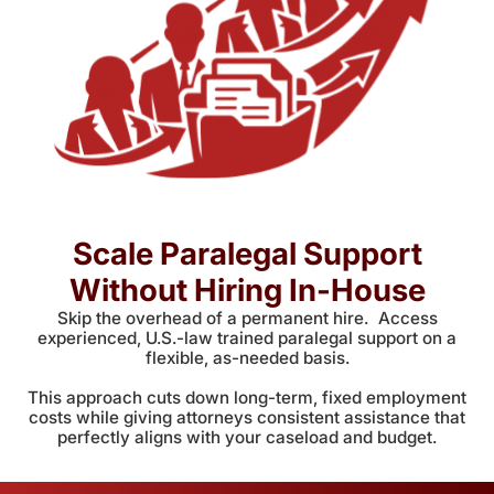
Scale Paralegal Support
Without Hiring In-House
Skip the overhead of a permanent hire. Access
experienced, U.S.-law trained paralegal support on a
flexible, as-needed basis.
This approach cuts down long-term, fixed employment
costs while giving attorneys consistent assistance that
perfectly aligns with your caseload and budget.