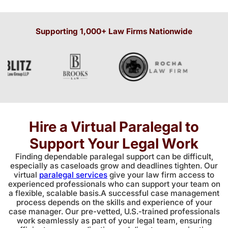
Supporting 1,000+ Law Firms Nationwide
Hire a Virtual Paralegal to
Support Your Legal Work
Finding dependable paralegal support can be difficult,
especially as caseloads grow and deadlines tighten. Our
virtual
paralegal services
give your law firm access to
experienced professionals who can support your team on
a flexible, scalable basis.A successful case management
process depends on the skills and experience of your
case manager. Our pre-vetted, U.S.-trained professionals
work seamlessly as part of your legal team, ensuring