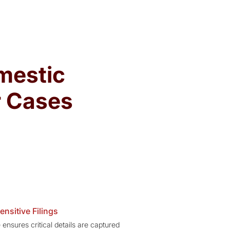
mestic
r Cases
ensitive Filings
 ensures critical details are captured