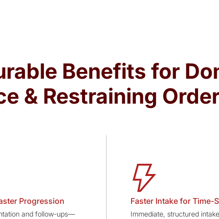
rable Benefits for Do
ce & Restraining Orde
aster Progression
Faster Intake for Time-S
ation and follow-ups—
Immediate, structured intake