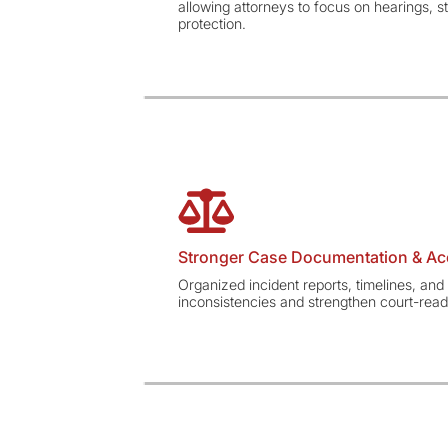
allowing attorneys to focus on hearings, st
protection.
Stronger Case Documentation & Ac
Organized incident reports, timelines, an
inconsistencies and strengthen court-ready