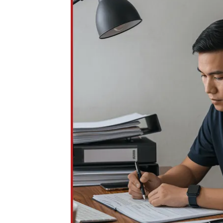
be incomplete or delayed, impacting protec
order filings.