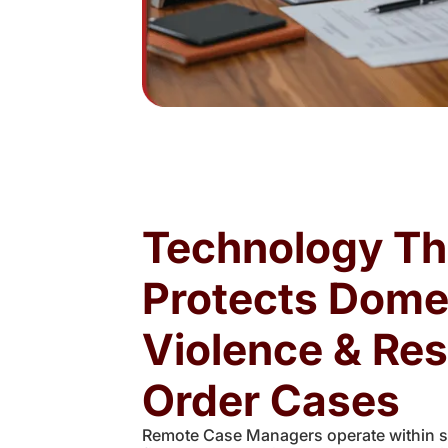
Technology Th
Protects Dome
Violence & Res
Order Cases
Remote Case Managers operate within se