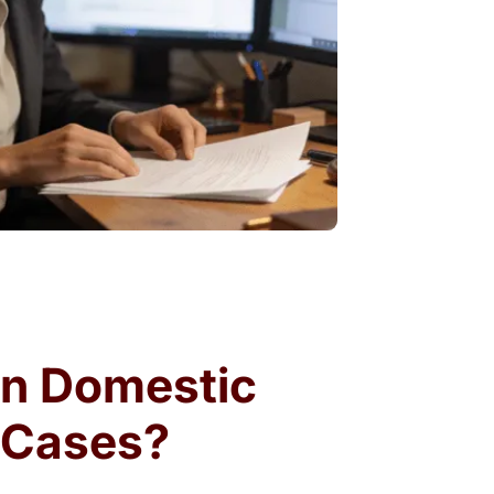
wn Domestic
r Cases?