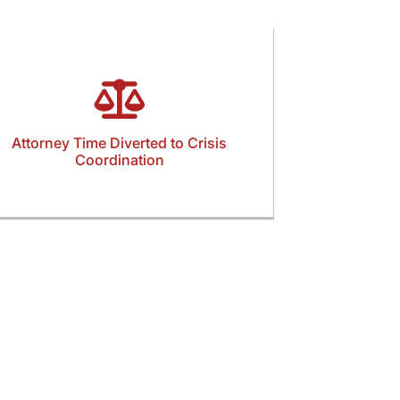
Attorney Time Diverted to Crisis
Coordination
Attorneys and staff are often pulled into
thering statements, organizing evidence, and
managing urgent filings. This operational