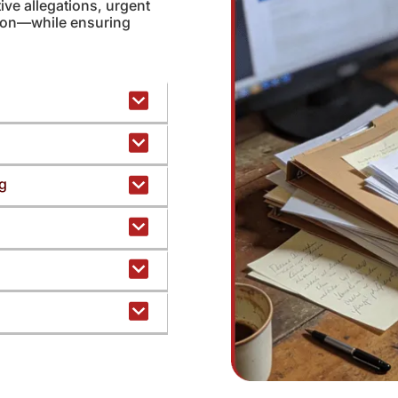
ive allegations, urgent
tion—while ensuring
ng