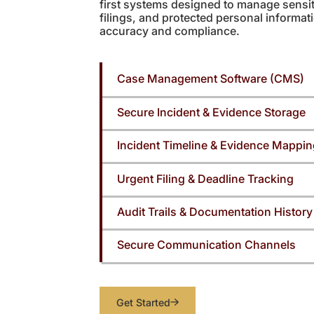
first systems designed to manage sensit
filings, and protected personal informa
accuracy and compliance.
Case Management Software (CMS)
Secure Incident & Evidence Storage
Incident Timeline & Evidence Mappi
Urgent Filing & Deadline Tracking
Audit Trails & Documentation History
Secure Communication Channels
Get Started