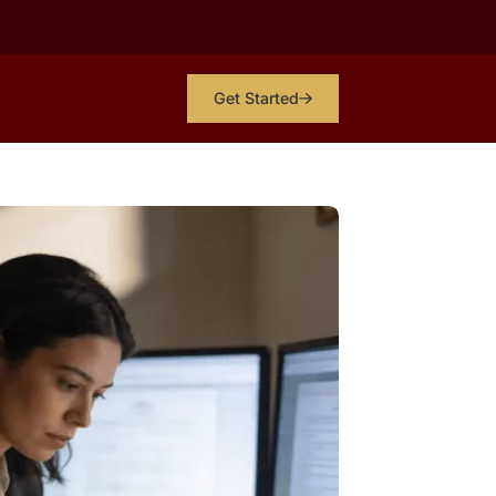
Get Started