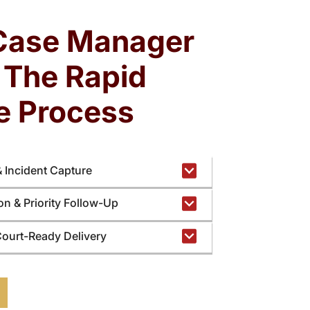
rden slows response time and limits focus on
legal strategy and client protection.
Case Manager
: The Rapid
e Process
& Incident Capture
ion & Priority Follow-Up
Court-Ready Delivery