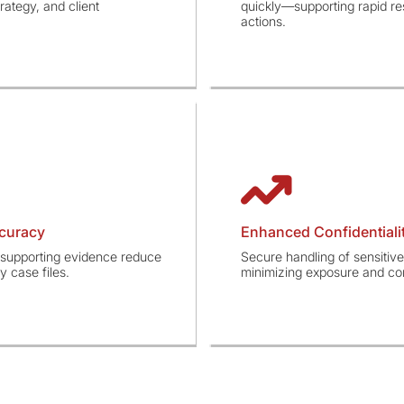
rategy, and client
quickly—supporting rapid re
actions.
curacy
Enhanced Confidentialit
d supporting evidence reduce
Secure handling of sensitive
 case files.
minimizing exposure and com