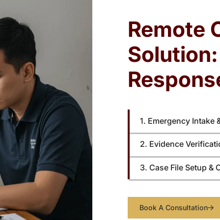
unverified details can weaken filings and
bu
tion
reduce the likelihood of court approval.
Remote 
Solution
Respons
1. Emergency Intake 
2. Evidence Verificat
3. Case File Setup & 
Book A Consultation