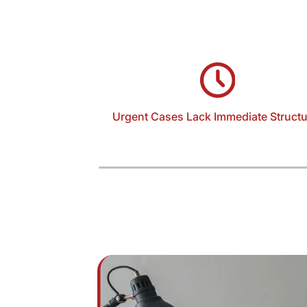
Urgent Cases Lack Immediate Structu
Domestic violence matters require rapid
response, often within hours. Without struct
intake and documentation, critical detail
incident timelines, threats, and evidence—