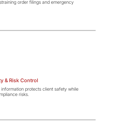
straining order filings and emergency
y & Risk Control
 information protects client safety while
pliance risks.