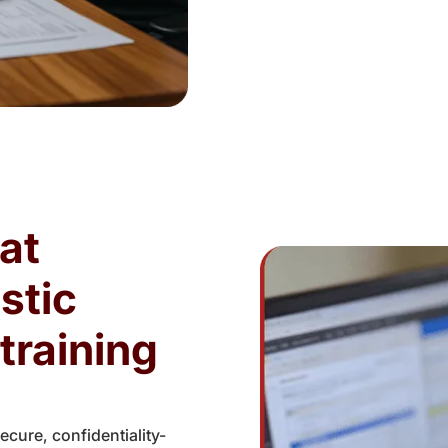
at
stic
training
cure, confidentiality-