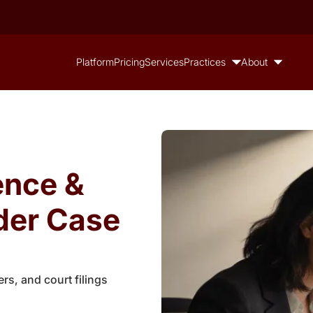
Platform
Pricing
Services
Practices
About
ence &
der Case
rs, and court filings