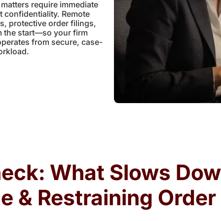
 matters require immediate
t confidentiality. Remote
 protective order filings,
 the start—so your firm
operates from secure, case-
orkload.
neck: What Slows Do
e & Restraining Orde