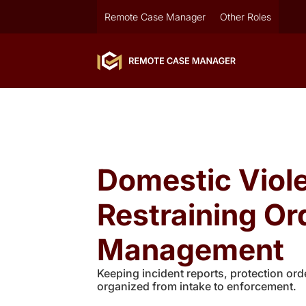
Remote Case Manager
Other Roles
Domestic Viol
Restraining Or
Management
Keeping incident reports, protection orde
organized from intake to enforcement.