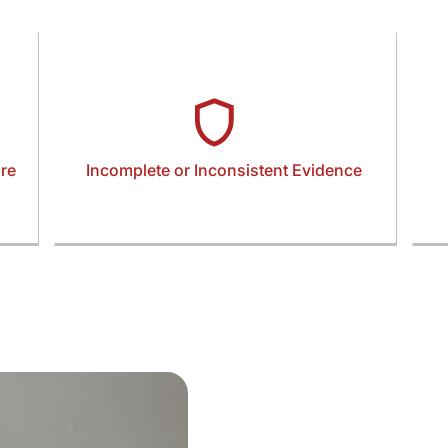
re
Incomplete or Inconsistent Evidence
Restraining orders rely on precise, well-
ured
documented incidents and supporting evidence.
ga
s—
Missing statements, unclear timelines, or
can