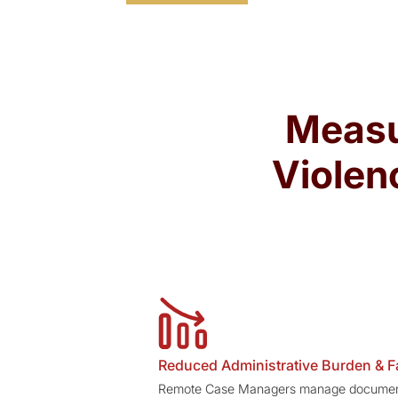
Measu
Violen
Reduced Administrative Burden & F
Remote Case Managers manage document