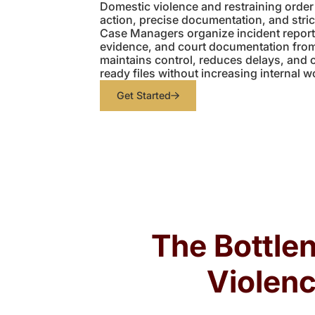
Domestic violence and restraining order
action, precise documentation, and stric
Case Managers organize incident reports,
evidence, and court documentation from
maintains control, reduces delays, and 
ready files without increasing internal w
Get Started
The Bottle
Violenc