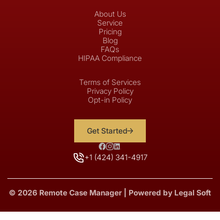
About Us
Service
Pricing
Blog
FAQs
HIPAA Compliance
Terms of Services
Privacy Policy
Opt-in Policy
Get Started
+1 (424) 341-4917
© 2026 Remote Case Manager | Powered by Legal Soft