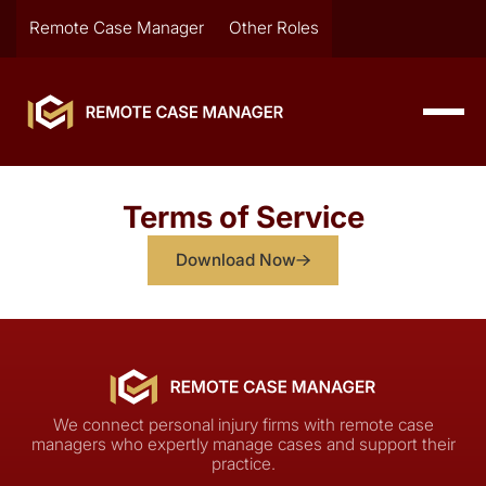
Remote Case Manager
Other Roles
Terms of Service
Download Now
We connect personal injury firms with remote case
managers who expertly manage cases and support their
practice.