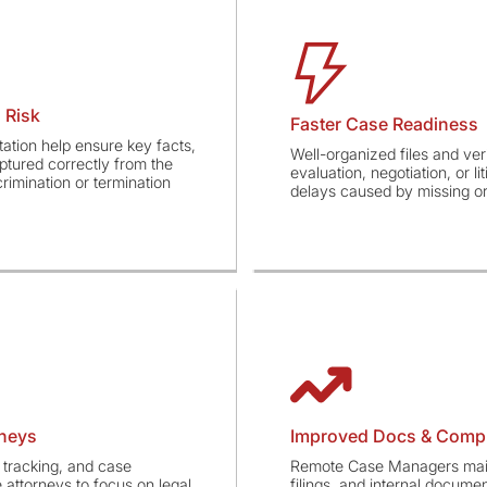
 Risk
Faster Case Readiness
ation help ensure key facts,
Well-organized files and ver
ptured correctly from the
evaluation, negotiation, or l
imination or termination
delays caused by missing or
rneys
Improved Docs & Comp
tracking, and case
Remote Case Managers maint
attorneys to focus on legal
filings, and internal docume