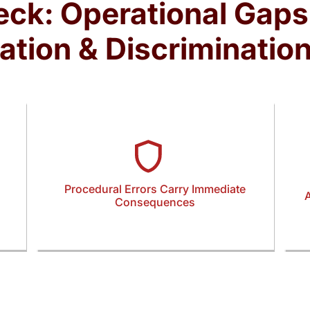
eck: Operational Gaps
ation & Discriminatio
Procedural Errors Carry Immediate
A
Consequences