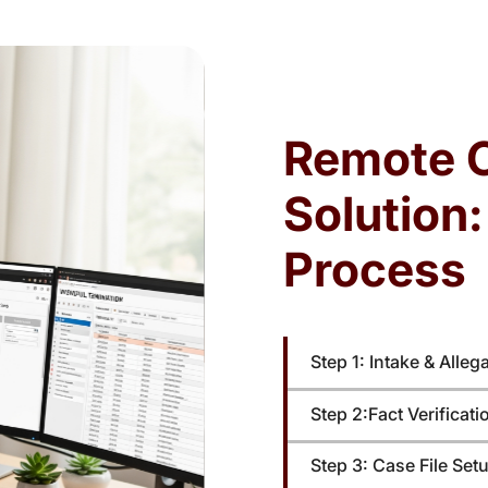
ters
Employment law cases involve strict notice
ce
requirements, filing deadlines, and
re
administrative prerequisites. Missed deadlines
red
—t
or incomplete submissions can weaken claims,
Remote 
,
trigger dismissals, or limit recovery.
Solution
Process
Step 1: Intake & Alleg
Step 2:Fact Verificat
Step 3: Case File Set