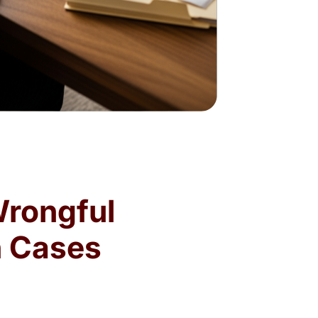
Wrongful
n Cases