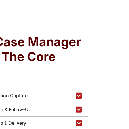
Attorneys often spend hours assembling
cords, validating timelines, and tracking filings
ime diverted from legal analysis, negotiation,
Case Manager
and client advocacy.
: The Core
ation Capture
ion & Follow-Up
up & Delivery