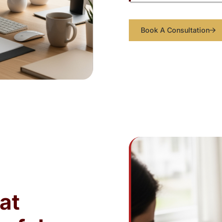
Book A Consultation
at