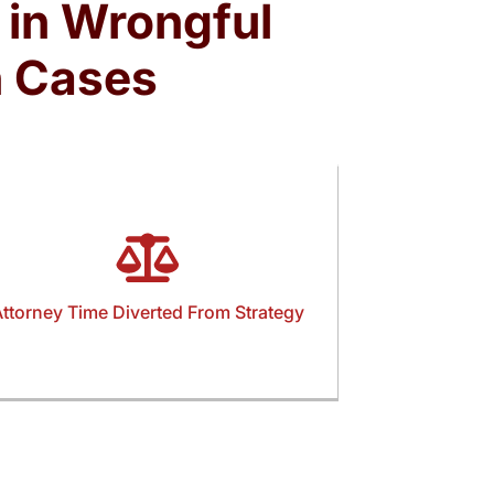
 in Wrongful
n Cases
ttorney Time Diverted From Strategy