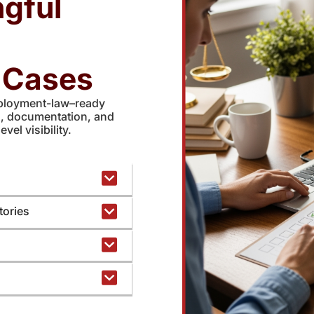
gful
n Cases
ployment-law–ready
s, documentation, and
evel visibility.
tories