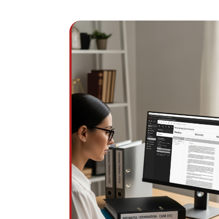
Wrongful termination and discrimination mat
depend on emails, HR records, performan
reviews, complaints, and timelines often
scattered across systems. Without structu
organization, critical evidence is delayed
incomplete, or overlooked.