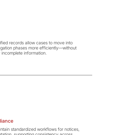
ified records allow cases to move into
itigation phases more efficiently—without
 incomplete information.
liance
ain standardized workflows for notices,
ntation, supporting consistency across