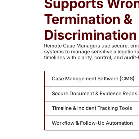
Supports Wron
Termination &
Discriminatio
Remote Case Managers use secure, em
systems to manage sensitive allegation
timelines with clarity, control, and audit-l
Case Management Software (CMS)
Secure Document & Evidence Reposi
Timeline & Incident Tracking Tools
Workflow & Follow-Up Automation