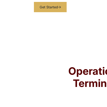
Get Started
Operati
Termin