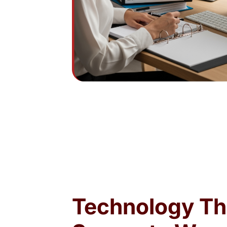
Technology Th