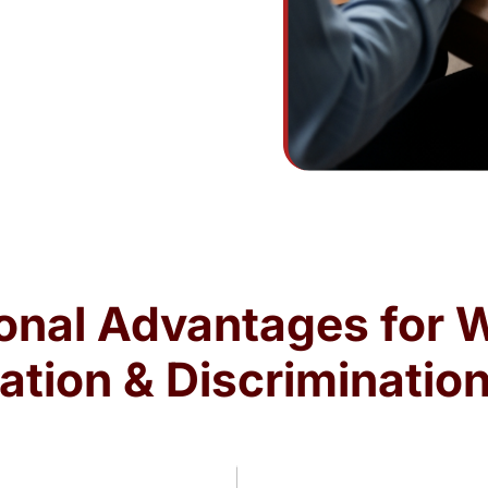
onal Advantages for 
ation & Discriminatio