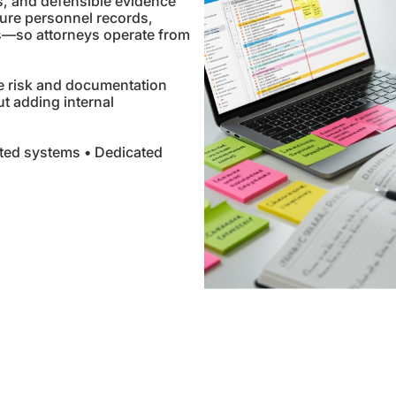
s, and defensible evidence
ure personnel records,
s—so attorneys operate from
e risk and documentation
out adding internal
ted systems • Dedicated