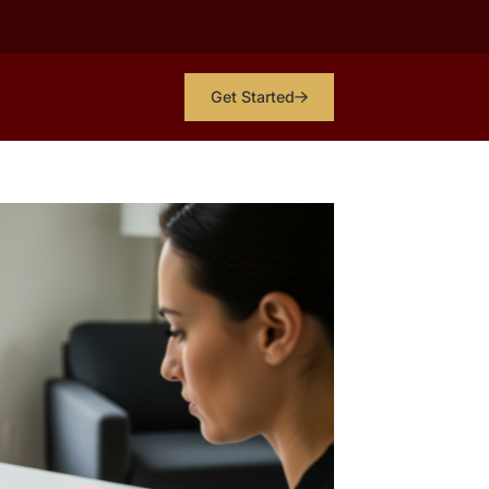
Get Started