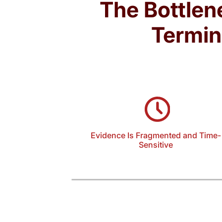
The Bottlen
Termin
Evidence Is Fragmented and Time-
Sensitive