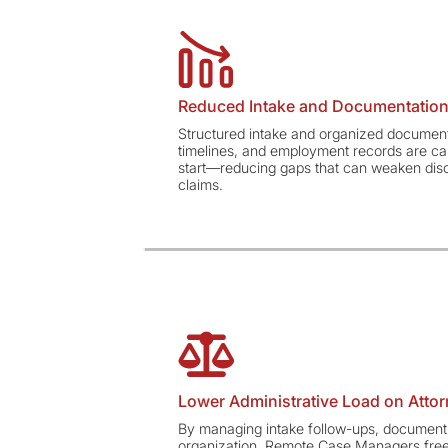
Reduced Intake and Documentation
Structured intake and organized document
timelines, and employment records are ca
start—reducing gaps that can weaken discr
claims.
Lower Administrative Load on Atto
By managing intake follow-ups, document 
organization, Remote Case Managers free 