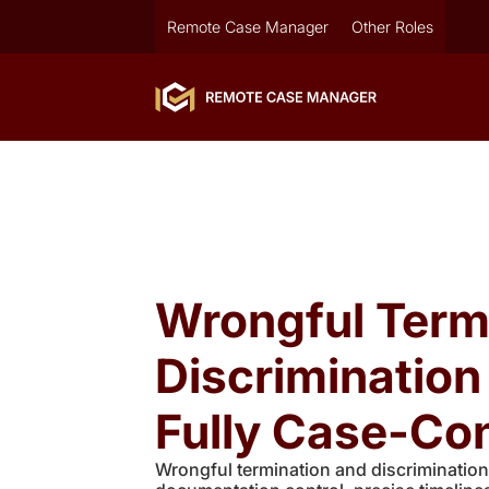
Remote Case Manager
Other Roles
Wrongful Term
Discriminatio
Fully Case-Con
Wrongful termination and discrimination