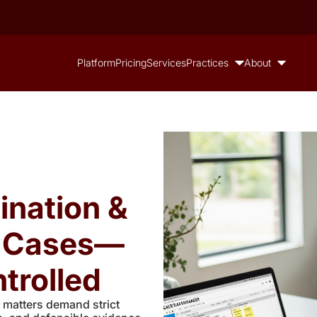
Platform
Pricing
Services
Practices
About
ination &
n Cases—
trolled
 matters demand strict