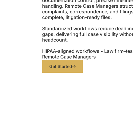
documentation control, precise timeline
handling. Remote Case Managers struct
complaints, correspondence, and filing
complete, litigation-ready files.
Standardized workflows reduce deadlin
gaps, delivering full case visibility with
headcount.
HIPAA-aligned workflows • Law firm–tes
Remote Case Managers
Get Started