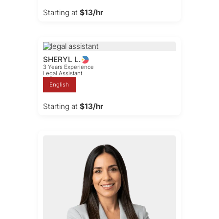
Starting at
$13/hr
SHERYL L.
3 Years Experience
Legal Assistant
English
Starting at
$13/hr