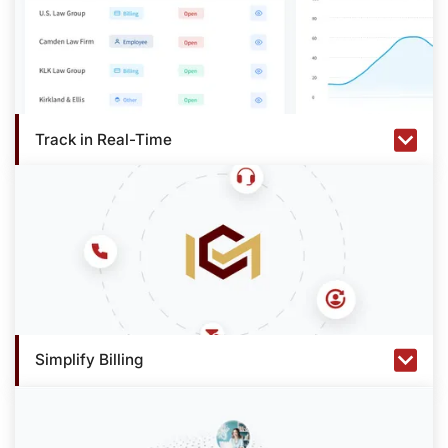
Track in Real-Time
Simplify Billing