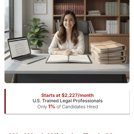
Starts at $2,227/month
U.S. Trained Legal Professionals
1%
Only
of Candidates Hired