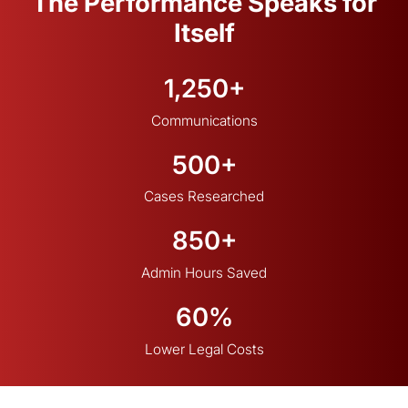
The Performance Speaks for
Itself
1,250+
Communications
500+
Cases Researched
850+
Admin Hours Saved
60%
Lower Legal Costs