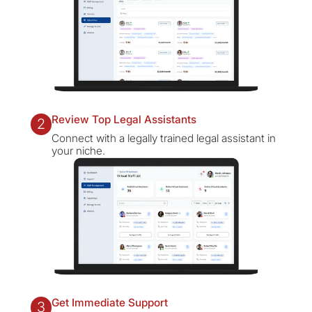
Review Top Legal Assistants
2
Connect with a legally trained legal assistant in
your niche.
Get Immediate Support
3