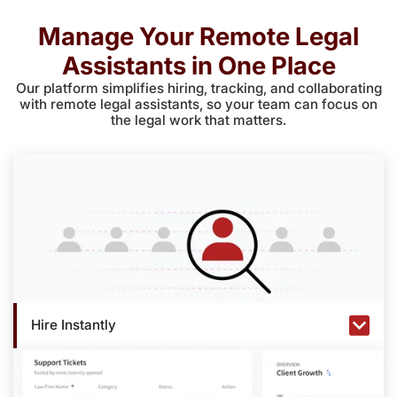
Manage Your Remote Legal
Assistants in One Place
Our platform simplifies hiring, tracking, and collaborating
with remote legal assistants, so your team can focus on
the legal work that matters.
Hire Instantly