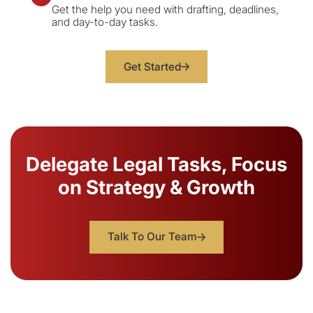
Get the help you need with drafting, deadlines,
and day-to-day tasks.
Get Started
Delegate Legal Tasks, Focus
on Strategy & Growth
Talk To Our Team