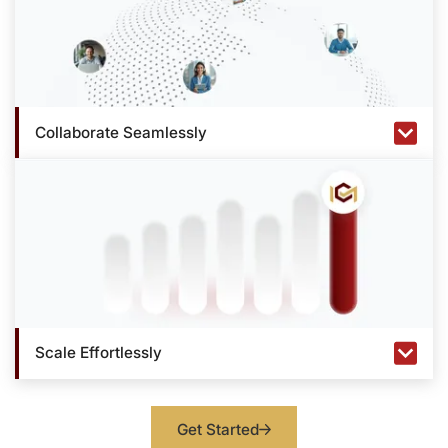
Collaborate Seamlessly
Scale Effortlessly
Get Started