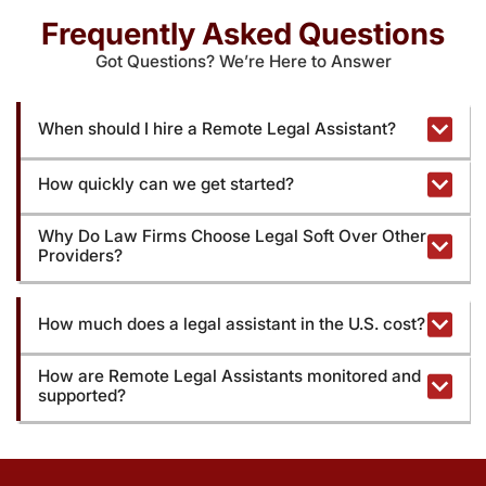
Frequently Asked Questions
Got Questions? We’re Here to Answer
When should I hire a Remote Legal Assistant?
How quickly can we get started?
Why Do Law Firms Choose Legal Soft Over Other
Providers?
How much does a legal assistant in the U.S. cost?
How are Remote Legal Assistants monitored and
supported?