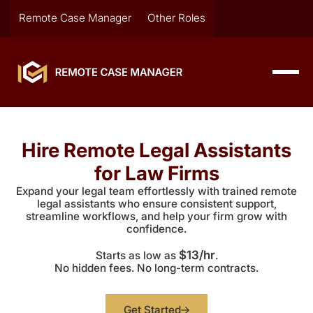
Remote Case Manager
Other Roles
Hire Remote Legal Assistants
for Law Firms
Expand your legal team effortlessly with trained remote
legal assistants who ensure consistent support,
streamline workflows, and help your firm grow with
confidence.
$13/hr
Starts as low as
.
No hidden fees. No long-term contracts.
Get Started