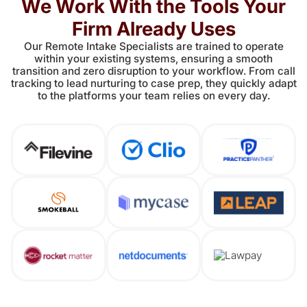
We Work With the Tools Your
Firm Already Uses
Our Remote Intake Specialists are trained to operate
within your existing systems, ensuring a smooth
transition and zero disruption to your workflow. From call
tracking to lead nurturing to case prep, they quickly adapt
to the platforms your team relies on every day.