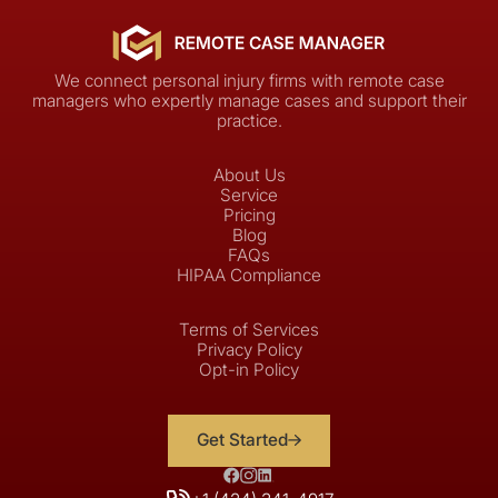
We connect personal injury firms with remote case
managers who expertly manage cases and support their
practice.
About Us
Service
Pricing
Blog
FAQs
HIPAA Compliance
Terms of Services
Privacy Policy
Opt-in Policy
Get Started