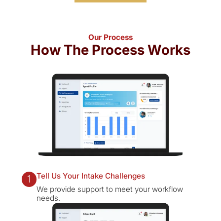
Our Process
How The Process Works
Tell Us Your Intake Challenges
1
We provide support to meet your workflow
needs.