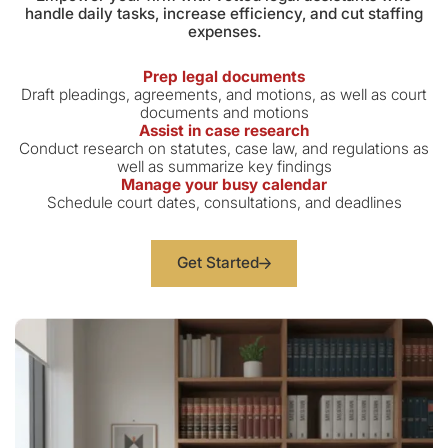
handle daily tasks, increase efficiency, and cut staffing
expenses.
Prep legal documents
Draft pleadings, agreements, and motions, as well as court
documents and motions
Assist in case research
Conduct research on statutes, case law, and regulations as
well as summarize key findings
Manage your busy calendar
Schedule court dates, consultations, and deadlines
Get Started