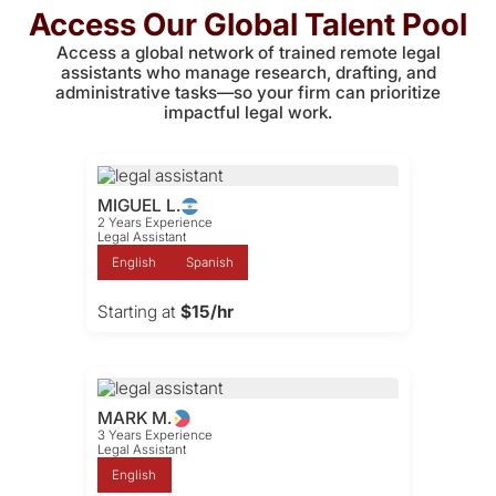
Access Our Global Talent Pool
Access a global network of trained remote legal
assistants who manage research, drafting, and
administrative tasks—so your firm can prioritize
impactful legal work.
MIGUEL L.
2 Years Experience
Legal Assistant
English
Spanish
Starting at
$15/hr
MARK M.
3 Years Experience
Legal Assistant
English