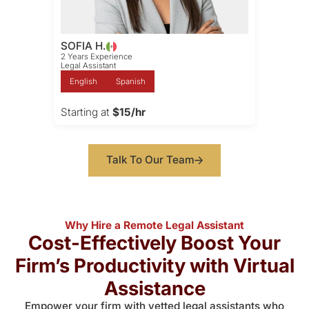
SOFIA H.
2 Years Experience
Legal Assistant
English
Spanish
Starting at
$15/hr
Talk To Our Team
Why Hire a Remote Legal Assistant
Cost-Effectively Boost Your
Firm’s Productivity with Virtual
Assistance
Empower your firm with vetted legal assistants who