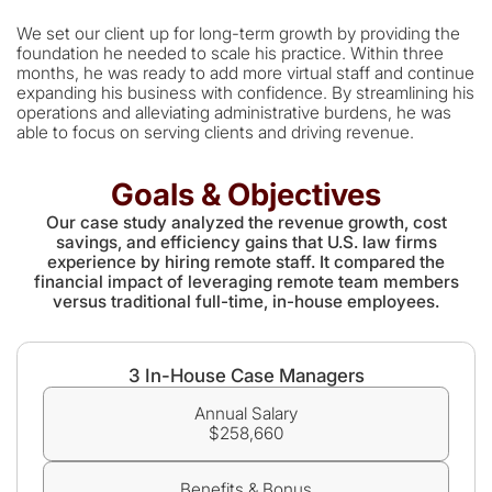
We set our client up for long-term growth by providing the
foundation he needed to scale his practice. Within three
months, he was ready to add more virtual staff and continue
expanding his business with confidence. By streamlining his
operations and alleviating administrative burdens, he was
able to focus on serving clients and driving revenue.
Goals & Objectives
Our case study analyzed the revenue growth, cost
savings, and efficiency gains that U.S. law firms
experience by hiring remote staff. It compared the
financial impact of leveraging remote team members
versus traditional full-time, in-house employees.
3 In-House Case Managers
Annual Salary
$258,660
Benefits & Bonus