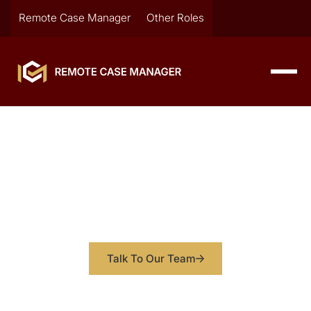
Remote Case Manager
Other Roles
Solo Attorney Adds 750K in
Revenue by Adding Case
Managers to Firm
How one Chicago attorney transformed from
overwhelmed to thriving
Talk To Our Team