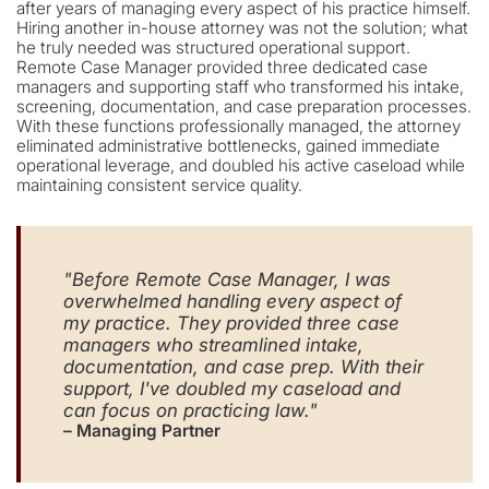
after years of managing every aspect of his practice himself.
Hiring another in-house attorney was not the solution; what
he truly needed was structured operational support.
Remote Case Manager provided three dedicated case
managers and supporting staff who transformed his intake,
screening, documentation, and case preparation processes.
With these functions professionally managed, the attorney
eliminated administrative bottlenecks, gained immediate
operational leverage, and doubled his active caseload while
maintaining consistent service quality.
"Before Remote Case Manager, I was
overwhelmed handling every aspect of
my practice. They provided three case
managers who streamlined intake,
documentation, and case prep. With their
support, I've doubled my caseload and
can focus on practicing law."
– Managing Partner