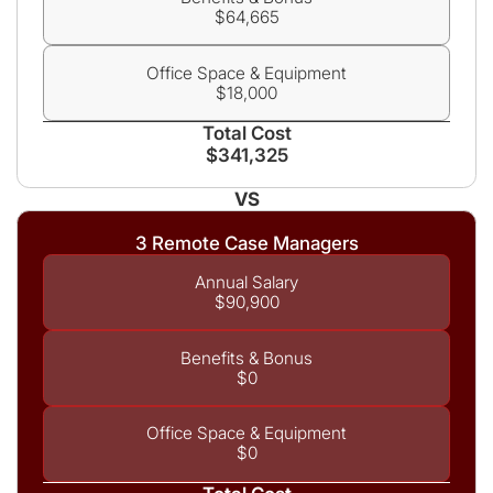
$64,665
Office Space & Equipment
$18,000
Total Cost
$341,325
VS
3 Remote Case Managers
Annual Salary
$90,900
Benefits & Bonus
$0
Office Space & Equipment
$0