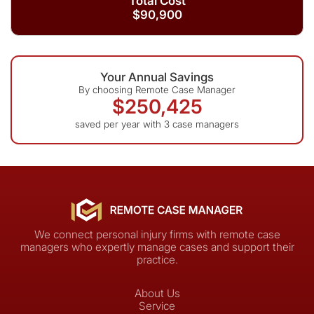
Total Cost
$90,900
Your Annual Savings
By choosing Remote Case Manager
$250,425
saved per year with 3 case managers
We connect personal injury firms with remote case
managers who expertly manage cases and support their
practice.
About Us
Service