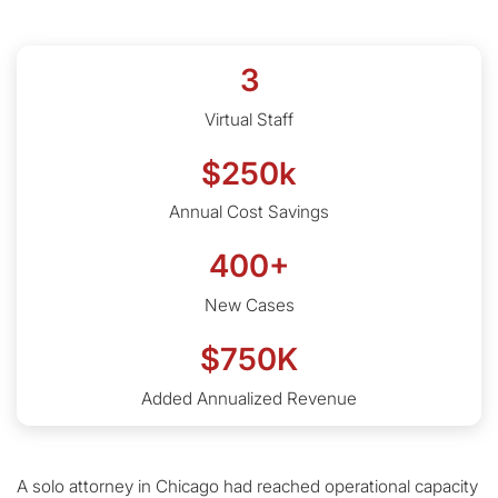
3
Virtual Staff
$250k
Annual Cost Savings
400+
New Cases
$750K
Added Annualized Revenue
A solo attorney in Chicago had reached operational capacity