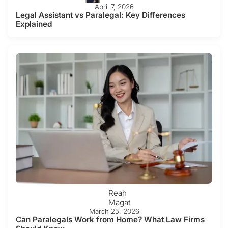
April 7, 2026
Legal Assistant vs Paralegal: Key Differences
Explained
Reah
Magat
March 25, 2026
Can Paralegals Work from Home? What Law Firms