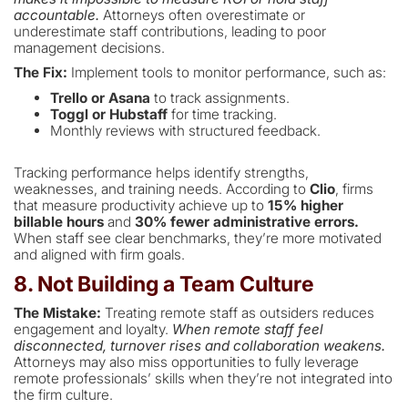
accountable.
Attorneys often overestimate or
underestimate staff contributions, leading to poor
management decisions.
The Fix:
Implement tools to monitor performance, such as:
Trello or Asana
to track assignments.
Toggl or Hubstaff
for time tracking.
Monthly reviews with structured feedback.
Tracking performance helps identify strengths,
weaknesses, and training needs. According to
Clio
, firms
that measure productivity achieve up to
15% higher
billable hours
and
30% fewer administrative errors.
When staff see clear benchmarks, they’re more motivated
and aligned with firm goals.
8. Not Building a Team Culture
The Mistake:
Treating remote staff as outsiders reduces
engagement and loyalty.
When remote staff feel
disconnected, turnover rises and collaboration weakens.
Attorneys may also miss opportunities to fully leverage
remote professionals’ skills when they’re not integrated into
the firm culture.