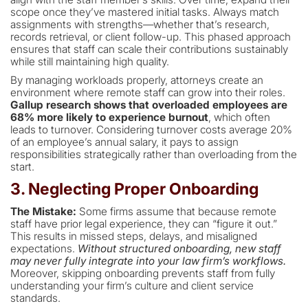
scope once they’ve mastered initial tasks. Always match
assignments with strengths—whether that’s research,
records retrieval, or client follow-up. This phased approach
ensures that staff can scale their contributions sustainably
while still maintaining high quality.
By managing workloads properly, attorneys create an
environment where remote staff can grow into their roles.
Gallup research shows that overloaded employees are
68% more likely to experience burnout
, which often
leads to turnover. Considering turnover costs average 20%
of an employee’s annual salary, it pays to assign
responsibilities strategically rather than overloading from the
start.
3. Neglecting Proper Onboarding
The Mistake:
Some firms assume that because remote
staff have prior legal experience, they can “figure it out.”
This results in missed steps, delays, and misaligned
expectations.
Without structured onboarding, new staff
may never fully integrate into your law firm’s workflows.
Moreover, skipping onboarding prevents staff from fully
understanding your firm’s culture and client service
standards.