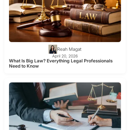
Reah Magat
April 20, 2026
What Is Big Law? Everything Legal Professionals
Need to Know