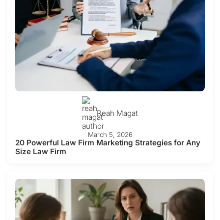
Reah Magat
March 5, 2026
20 Powerful Law Firm Marketing Strategies for Any
Size Law Firm