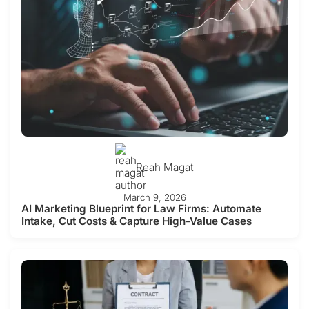
Reah Magat
March 9, 2026
AI Marketing Blueprint for Law Firms: Automate
Intake, Cut Costs & Capture High-Value Cases