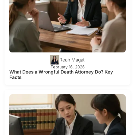
Reah Magat
February 16, 2026
What Does a Wrongful Death Attorney Do? Key
Facts