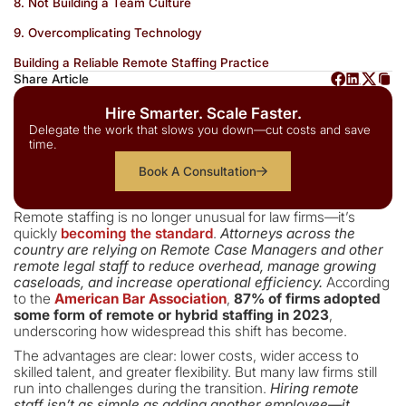
8. Not Building a Team Culture
9. Overcomplicating Technology
Building a Reliable Remote Staffing Practice
Share Article
Hire Smarter. Scale Faster.
Delegate the work that slows you down—cut costs and save
time.
Book A Consultation
Remote staffing is no longer unusual for law firms—it’s
quickly
becoming the standard
.
Attorneys across the
country are relying on Remote Case Managers and other
remote legal staff to reduce overhead, manage growing
caseloads, and increase operational efficiency.
According
to the
American Bar Association
,
87% of firms adopted
some form of remote or hybrid staffing in 2023
,
underscoring how widespread this shift has become.
The advantages are clear: lower costs, wider access to
skilled talent, and greater flexibility. But many law firms still
run into challenges during the transition.
Hiring remote
staff isn’t as simple as adding another employee—it