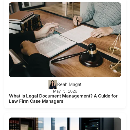
Reah Magat
May 15, 2026
What Is Legal Document Management? A Guide for
Law Firm Case Managers