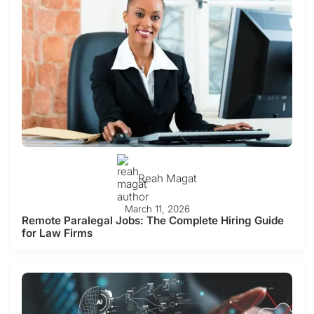
Reah Magat
March 11, 2026
Remote Paralegal Jobs: The Complete Hiring Guide
for Law Firms