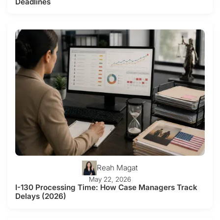
Deadlines
Reah Magat
May 22, 2026
I-130 Processing Time: How Case Managers Track
Delays (2026)