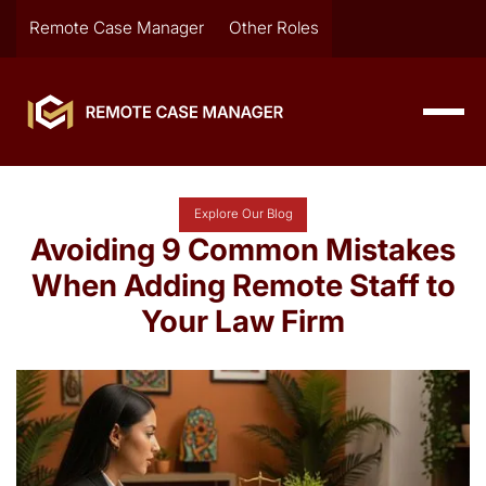
Remote Case Manager
Other Roles
Explore Our Blog
Avoiding 9 Common Mistakes
When Adding Remote Staff to
Your Law Firm