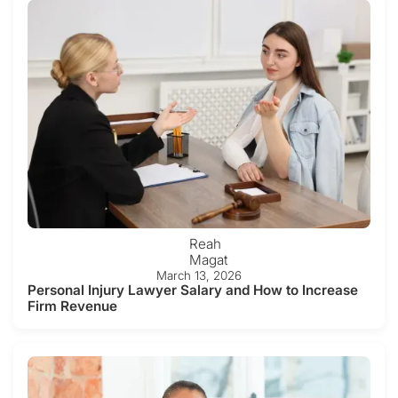
Reah
Magat
March 13, 2026
Personal Injury Lawyer Salary and How to Increase
Firm Revenue