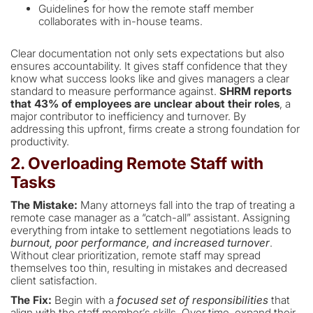
Guidelines for how the remote staff member
collaborates with in-house teams.
Clear documentation not only sets expectations but also
ensures accountability. It gives staff confidence that they
know what success looks like and gives managers a clear
standard to measure performance against.
SHRM reports
that 43% of employees are unclear about their roles
, a
major contributor to inefficiency and turnover. By
addressing this upfront, firms create a strong foundation for
productivity.
2. Overloading Remote Staff with
Tasks
The Mistake:
Many attorneys fall into the trap of treating a
remote case manager as a “catch-all” assistant. Assigning
everything from intake to settlement negotiations leads to
burnout, poor performance, and increased turnover
.
Without clear prioritization, remote staff may spread
themselves too thin, resulting in mistakes and decreased
client satisfaction.
The Fix:
Begin with a
focused set of responsibilities
that
align with the staff member’s skills. Over time, expand their