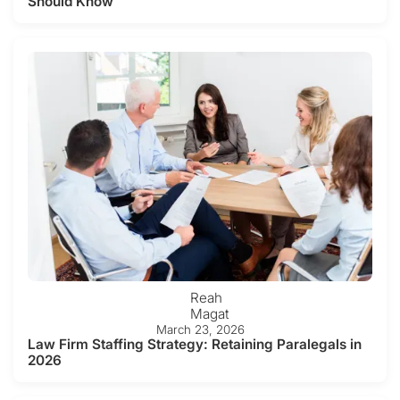
Should Know
Reah
Magat
March 23, 2026
Law Firm Staffing Strategy: Retaining Paralegals in
2026