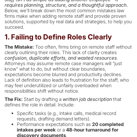
requires planning, structure, and a thoughtful approach.
Below, we’ll break down the most common mistakes law
firms make when adding remote staff and provide proven
solutions, supported by real data and strategies, to help you
succeed.
1. Failing to Define Roles Clearly
The Mistake:
Too often, firms bring on remote staff without
clearly outlining their roles. This lack of clarity creates
confusion, duplicate efforts, and wasted resources
.
Attorneys may assume remote case managers will “just
know” what to do, but without clear boundaries,
expectations become blurred and productivity declines.
Lack of definition also leads to frustration for the staff, who
may feel underutilized or unfairly overloaded when
responsibilities shift without notice.
The Fix:
Start by drafting a
written job description
that
defines the role in detail. Include:
Specific tasks (e.g., intake calls, medical record
requests, drafting demand letters).
Performance expectations such as
20 completed
intakes per week
or a
48-hour turnaround for
discovery documents
.