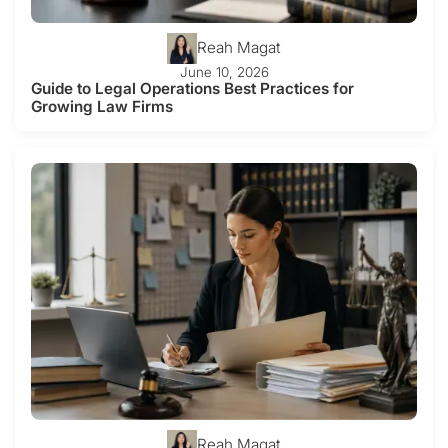
Reah Magat
June 10, 2026
Guide to Legal Operations Best Practices for
Growing Law Firms
Reah Magat