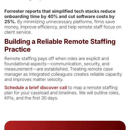
Forrester reports that simplified tech stacks reduce
onboarding time by 40% and cut software costs by
25%.
By minimizing unnecessary platforms, firms save
money, improve efficiency, and help remote staff focus on
client service.
Building a Reliable Remote Staffing
Practice
Remote staffing pays off when roles are explicit and
foundational aspects—communication, security, and
measurement—are established. Treating remote case
manager as integrated colleagues creates reliable capacity
and improves matter velocity.
Schedule a brief discover call
to map a remote staffing
plan for your caseload and timelines. We will outline roles,
KPIs, and the first 30 days.