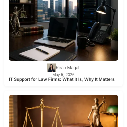
Reah Magat
May 5, 2026
IT Support for Law Firms: What It Is, Why It Matters