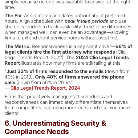
simply because no one was available to answer at the right
time.
The Fix:
Ask remote candidates upfront about preferred
hours. Align schedules with
peak intake periods
and use
shared calendars to track availability. Time zone differences,
when managed well, can even be an advantage—allowing
firms to extend client service hours without overtime.
The Metric:
Responsiveness is a key client driver—
56% of
legal clients hire the first attorney who responds
(Clio
Legal Trends Report, 2022). The
2024 Clio Legal Trends
Report
illustrates how many firms are still failing at this:
“
Just 33% of firms responded to the emails
(down from
40% in 2019).
Only 40% of firms answered the phone
calls
(down from 56% in 2019).”
—
Clio Legal Trends Report, 2024
Firms that proactively manage staff schedules and
responsiveness can immediately differentiate themselves
from competitors, capturing more leads and retaining more
clients.
6. Underestimating Security &
Compliance Needs