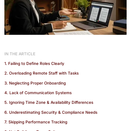
IN THE ARTICLE
1. Failing to Define Roles Clearly
2. Overloading Remote Staff with Tasks
3. Neglecting Proper Onboarding
4. Lack of Communication Systems
5. Ignoring Time Zone & Availability Differences
6. Underestimating Security & Compliance Needs
7. Skipping Performance Tracking