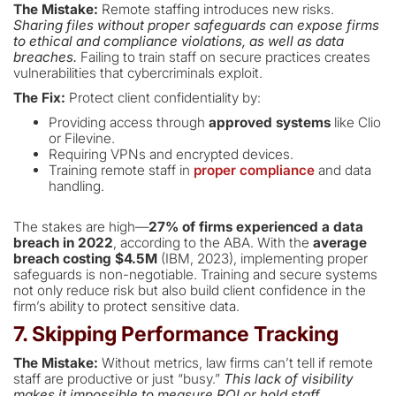
The Mistake:
Remote staffing introduces new risks.
Sharing files without proper safeguards can expose firms
to ethical and compliance violations, as well as data
breaches.
Failing to train staff on secure practices creates
vulnerabilities that cybercriminals exploit.
The Fix:
Protect client confidentiality by:
Providing access through
approved systems
like Clio
or Filevine.
Requiring VPNs and encrypted devices.
Training remote staff in
proper compliance
and data
handling.
The stakes are high—
27% of firms experienced a data
breach in 2022
, according to the ABA. With the
average
breach costing $4.5M
(IBM, 2023), implementing proper
safeguards is non-negotiable. Training and secure systems
not only reduce risk but also build client confidence in the
firm’s ability to protect sensitive data.
7. Skipping Performance Tracking
The Mistake:
Without metrics, law firms can’t tell if remote
staff are productive or just “busy.”
This lack of visibility
makes it impossible to measure ROI or hold staff