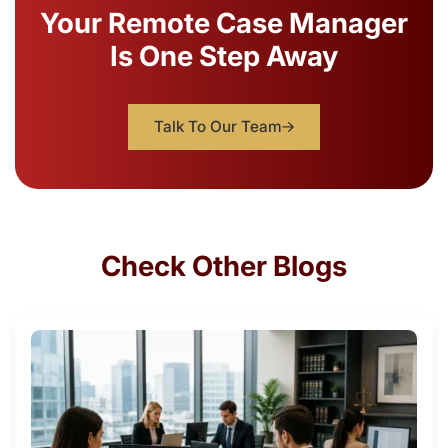
Your Remote Case Manager
Is One Step Away
Talk To Our Team
Check Other Blogs