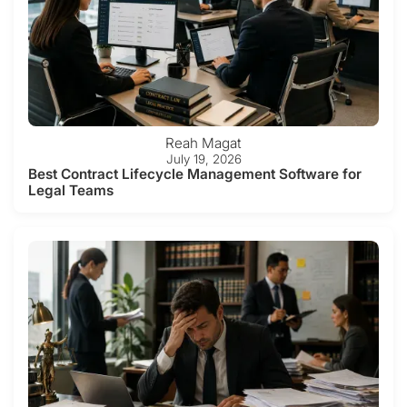
Reah Magat
July 19, 2026
Best Contract Lifecycle Management Software for
Legal Teams