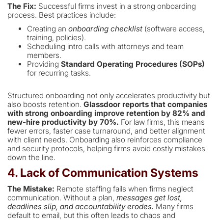
The Fix:
Successful firms invest in a strong onboarding
process. Best practices include:
Creating an
onboarding checklist
(software access,
training, policies).
Scheduling intro calls with attorneys and team
members.
Providing
Standard Operating Procedures (SOPs)
for recurring tasks.
Structured onboarding not only accelerates productivity but
also boosts retention.
Glassdoor reports that companies
with strong onboarding improve retention by 82% and
new-hire productivity by 70%.
For law firms, this means
fewer errors, faster case turnaround, and better alignment
with client needs. Onboarding also reinforces compliance
and security protocols, helping firms avoid costly mistakes
down the line.
4. Lack of Communication Systems
The Mistake:
Remote staffing fails when firms neglect
communication. Without a plan,
messages get lost,
deadlines slip, and accountability erodes.
Many firms
default to email, but this often leads to chaos and