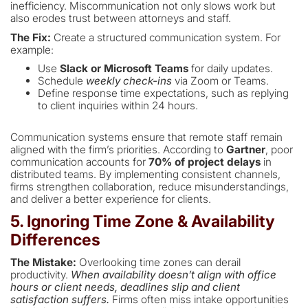
inefficiency. Miscommunication not only slows work but
also erodes trust between attorneys and staff.
The Fix:
Create a structured communication system. For
example:
Use
Slack or Microsoft Teams
for daily updates.
Schedule
weekly check-ins
via Zoom or Teams.
Define response time expectations, such as replying
to client inquiries within 24 hours.
Communication systems ensure that remote staff remain
aligned with the firm’s priorities. According to
Gartner
, poor
communication accounts for
70% of project delays
in
distributed teams. By implementing consistent channels,
firms strengthen collaboration, reduce misunderstandings,
and deliver a better experience for clients.
5. Ignoring Time Zone & Availability
Differences
The Mistake:
Overlooking time zones can derail
productivity.
When availability doesn’t align with office
hours or client needs, deadlines slip and client
satisfaction suffers.
Firms often miss intake opportunities