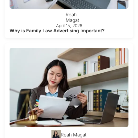
Reah
Magat
April 15, 2026
Why is Family Law Advertising Important?
Reah Magat