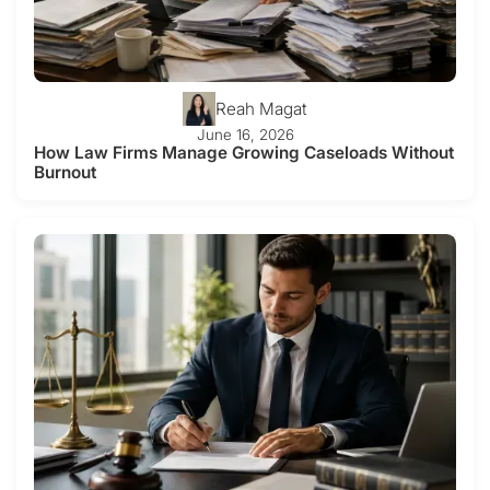
Reah Magat
June 16, 2026
How Law Firms Manage Growing Caseloads Without
Burnout