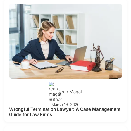
Reah Magat
March 19, 2026
Wrongful Termination Lawyer: A Case Management
Guide for Law Firms