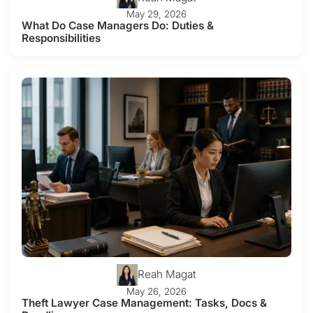
May 29, 2026
What Do Case Managers Do: Duties &
Responsibilities
Reah Magat
May 26, 2026
Theft Lawyer Case Management: Tasks, Docs &