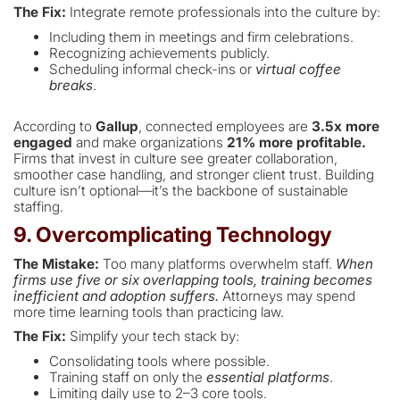
The Fix:
Integrate remote professionals into the culture by:
Including them in meetings and firm celebrations.
Recognizing achievements publicly.
Scheduling informal check-ins or
virtual coffee
breaks
.
According to
Gallup
, connected employees are
3.5x more
engaged
and make organizations
21% more profitable.
Firms that invest in culture see greater collaboration,
smoother case handling, and stronger client trust. Building
culture isn’t optional—it’s the backbone of sustainable
staffing.
9. Overcomplicating Technology
The Mistake:
Too many platforms overwhelm staff.
When
firms use five or six overlapping tools, training becomes
inefficient and adoption suffers.
Attorneys may spend
more time learning tools than practicing law.
The Fix:
Simplify your tech stack by:
Consolidating tools where possible.
Training staff on only the
essential platforms
.
Limiting daily use to 2–3 core tools.