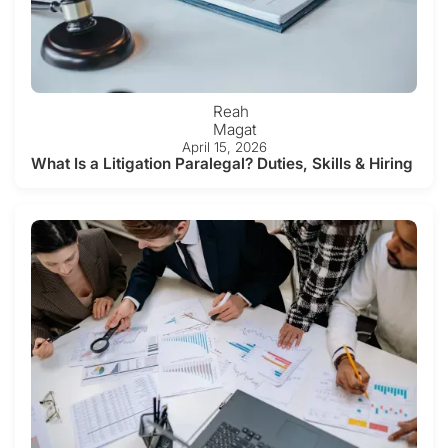
Reah
Magat
April 15, 2026
What Is a Litigation Paralegal? Duties, Skills & Hiring