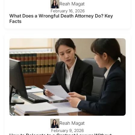
Reah Magat
February 16, 2026
What Does a Wrongful Death Attorney Do? Key
Facts
Reah Magat
February 9, 2026