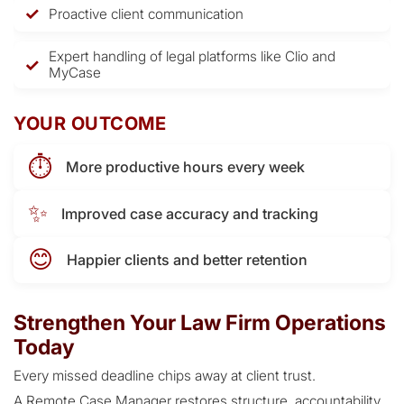
Proactive client communication
Expert handling of legal platforms like Clio and
MyCase
YOUR OUTCOME
⏱️
More productive hours every week
✨
Improved case accuracy and tracking
😊
Happier clients and better retention
Strengthen Your Law Firm Operations
Today
Every missed deadline chips away at client trust.
A Remote Case Manager restores structure, accountability,