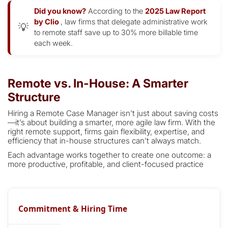
Did you know?
According to the
2025 Law Report
by Clio
, law firms that delegate administrative work
💡
to remote staff save up to 30% more billable time
each week.
Remote vs. In-House: A Smarter
Structure
Hiring a Remote Case Manager isn’t just about saving costs
—it’s about building a smarter, more agile law firm. With the
right remote support, firms gain flexibility, expertise, and
efficiency that in-house structures can’t always match.
Each advantage works together to create one outcome: a
more productive, profitable, and client-focused practice
Commitment & Hiring Time