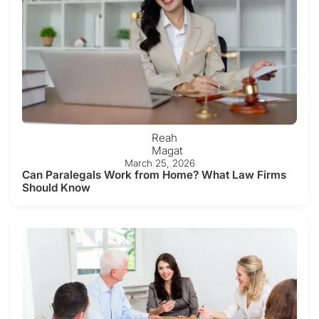
Reah
Magat
March 25, 2026
Can Paralegals Work from Home? What Law Firms
Should Know