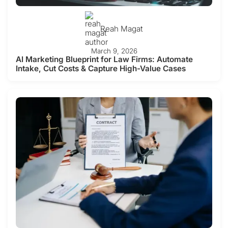
Reah Magat
March 9, 2026
AI Marketing Blueprint for Law Firms: Automate
Intake, Cut Costs & Capture High-Value Cases