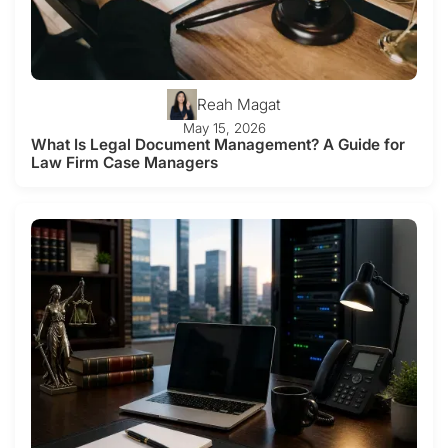
Reah Magat
May 15, 2026
What Is Legal Document Management? A Guide for
Law Firm Case Managers