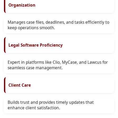
Organization
Manages case files, deadlines, and tasks efficiently to
keep operations smooth.
Legal Software Proficiency
Expert in platforms like Clio, MyCase, and Lawcus for
seamless case management.
Client Care
Builds trust and provides timely updates that
enhance client satisfaction.