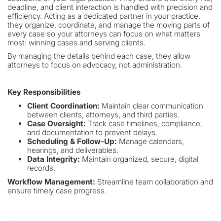
deadline, and client interaction is handled with precision and
efficiency. Acting as a dedicated partner in your practice,
they organize, coordinate, and manage the moving parts of
every case so your attorneys can focus on what matters
most: winning cases and serving clients.
By managing the details behind each case, they allow
attorneys to focus on advocacy, not administration.
Key Responsibilities
Client Coordination:
Maintain clear communication
between clients, attorneys, and third parties.
Case Oversight:
Track case timelines, compliance,
and documentation to prevent delays.
Scheduling & Follow-Up:
Manage calendars,
hearings, and deliverables.
Data Integrity:
Maintain organized, secure, digital
records.
Workflow Management:
Streamline team collaboration and
ensure timely case progress.