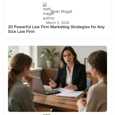
Reah Magat
March 5, 2026
20 Powerful Law Firm Marketing Strategies for Any
Size Law Firm