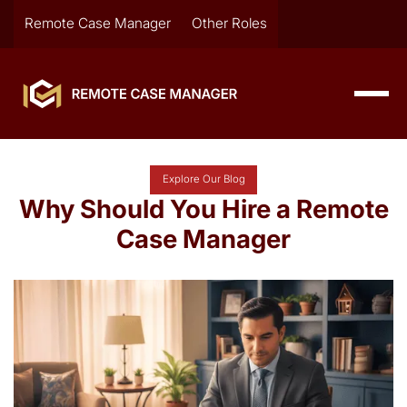
Remote Case Manager
Other Roles
Explore Our Blog
Why Should You Hire a Remote
Case Manager