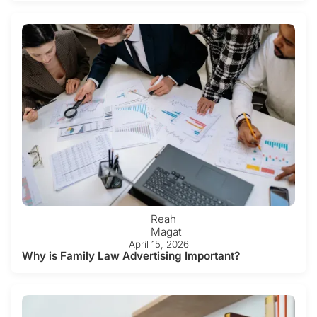
Reah
Magat
April 15, 2026
Why is Family Law Advertising Important?