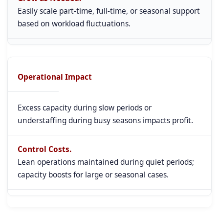
Easily scale part-time, full-time, or seasonal support
based on workload fluctuations.
Operational Impact
Excess capacity during slow periods or
understaffing during busy seasons impacts profit.
Control Costs.
Lean operations maintained during quiet periods;
capacity boosts for large or seasonal cases.