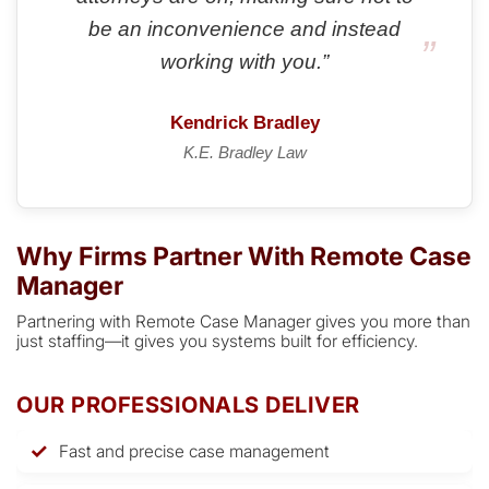
be an inconvenience and instead
working with you.”
Kendrick Bradley
K.E. Bradley Law
Why Firms Partner With Remote Case
Manager
Partnering with Remote Case Manager gives you more than
just staffing—it gives you systems built for efficiency.
OUR PROFESSIONALS DELIVER
Fast and precise case management