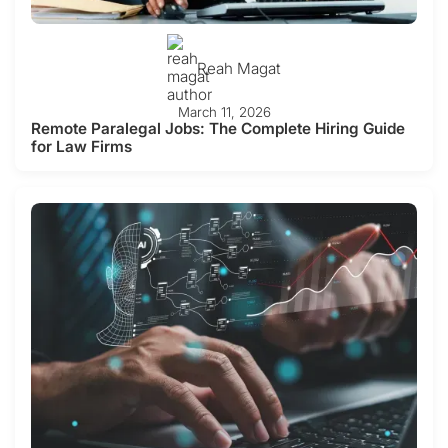
Reah Magat
March 11, 2026
Remote Paralegal Jobs: The Complete Hiring Guide
for Law Firms