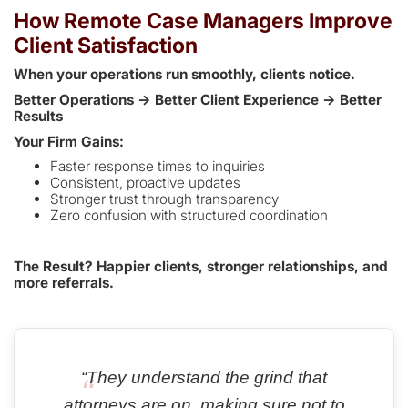
How Remote Case Managers Improve
Client Satisfaction
When your operations run smoothly, clients notice.
Better Operations → Better Client Experience → Better
Results
Your Firm Gains:
Faster response times to inquiries
Consistent, proactive updates
Stronger trust through transparency
Zero confusion with structured coordination
The Result? Happier clients, stronger relationships, and
more referrals.
“They understand the grind that
attorneys are on, making sure not to