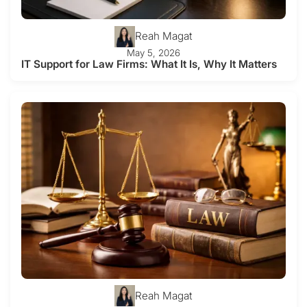
Reah Magat
May 5, 2026
IT Support for Law Firms: What It Is, Why It Matters
Reah Magat