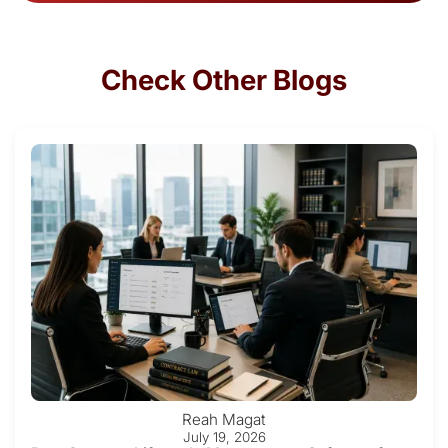
Check Other Blogs
Reah Magat
July 19, 2026