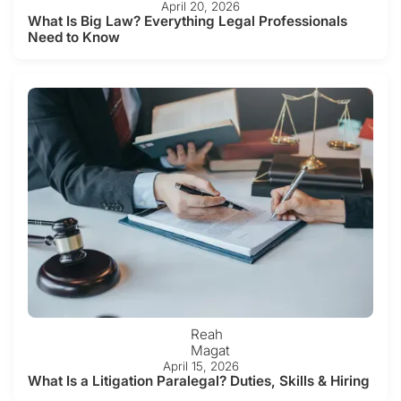
April 20, 2026
What Is Big Law? Everything Legal Professionals
Need to Know
Reah
Magat
April 15, 2026
What Is a Litigation Paralegal? Duties, Skills & Hiring