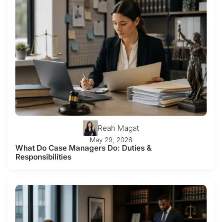
Reah Magat
May 29, 2026
What Do Case Managers Do: Duties &
Responsibilities