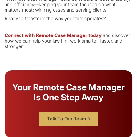
and efficiency—keeping your team focused on what
matters most: winning cases and serving clients.
Ready to transform the way your firm operates?
Connect with Remote Case Manager today
and discover
how we can help your law firm work smarter, faster, and
stronger.
Your Remote Case Manager
Is One Step Away
Talk To Our Team