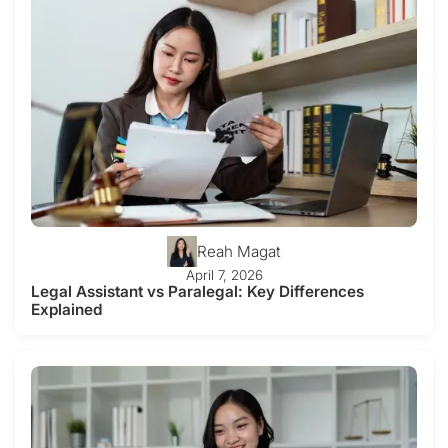
Reah Magat
April 7, 2026
Legal Assistant vs Paralegal: Key Differences
Explained