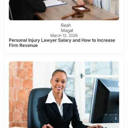
Reah
Magat
March 13, 2026
Personal Injury Lawyer Salary and How to Increase
Firm Revenue