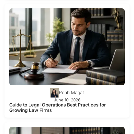
Reah Magat
June 10, 2026
Guide to Legal Operations Best Practices for
Growing Law Firms