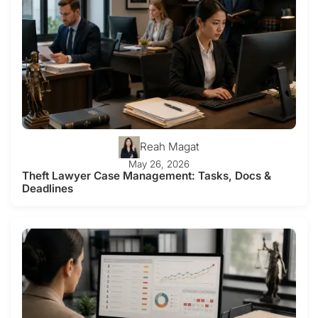
Reah Magat
May 26, 2026
Theft Lawyer Case Management: Tasks, Docs &
Deadlines