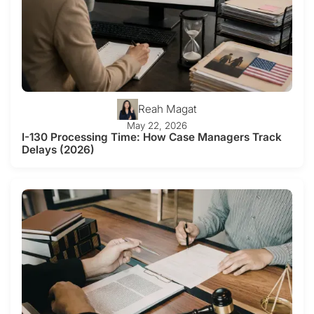
Reah Magat
May 22, 2026
I-130 Processing Time: How Case Managers Track
Delays (2026)