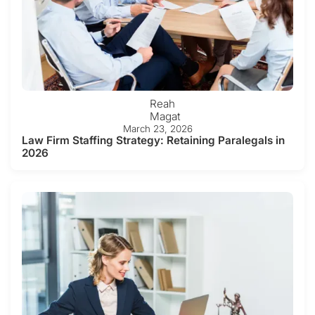
Reah
Magat
March 23, 2026
Law Firm Staffing Strategy: Retaining Paralegals in
2026