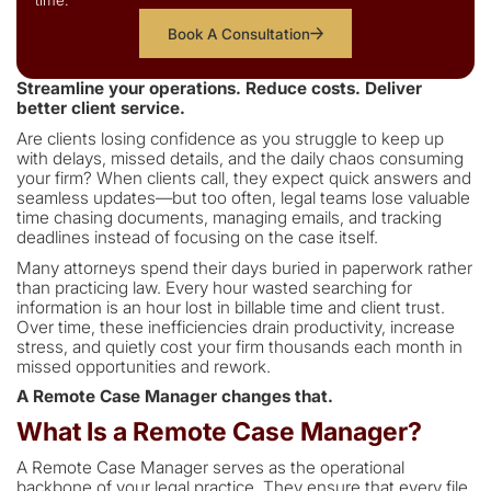
time.
Book A Consultation
Streamline your operations. Reduce costs. Deliver
better client service.
Are clients losing confidence as you struggle to keep up
with delays, missed details, and the daily chaos consuming
your firm? When clients call, they expect quick answers and
seamless updates—but too often, legal teams lose valuable
time chasing documents, managing emails, and tracking
deadlines instead of focusing on the case itself.
Many attorneys spend their days buried in paperwork rather
than practicing law. Every hour wasted searching for
information is an hour lost in billable time and client trust.
Over time, these inefficiencies drain productivity, increase
stress, and quietly cost your firm thousands each month in
missed opportunities and rework.
A Remote Case Manager changes that.
What Is a Remote Case Manager?
A Remote Case Manager serves as the operational
backbone of your legal practice. They ensure that every file,