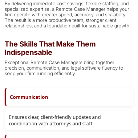
By delivering immediate cost savings, flexible staffing, and
specialized expertise, a Remote Case Manager helps your
firm operate with greater speed, accuracy, and scalability.
The result is a more productive team, stronger client
relationships, and a foundation built for sustainable growth.
The Skills That Make Them
Indispensable
Exceptional Remote Case Managers bring together
precision, communication, and legal software fluency to
keep your firm running efficiently.
Communication
Ensures clear, client-friendly updates and
coordination with attorneys and staff.