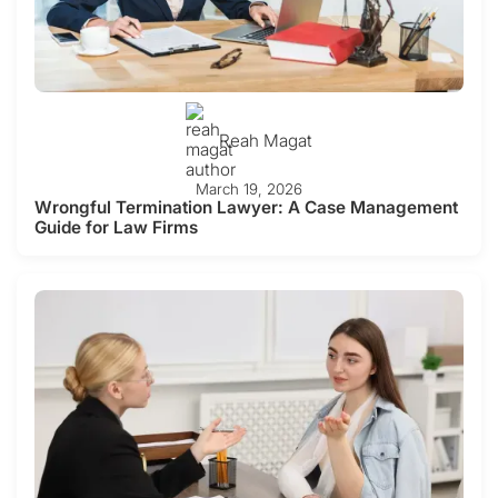
Reah Magat
March 19, 2026
Wrongful Termination Lawyer: A Case Management
Guide for Law Firms