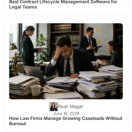
Best Contract Lifecycle Management Software for
Legal Teams
Reah Magat
June 16, 2026
How Law Firms Manage Growing Caseloads Without
Burnout