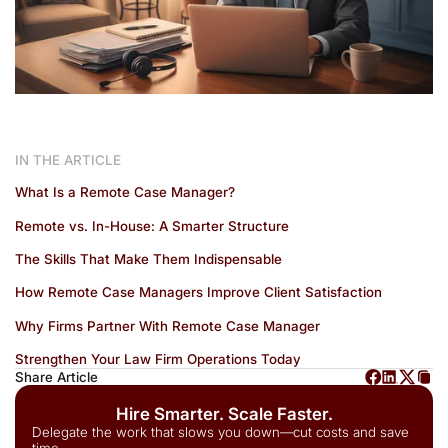
IN THE ARTICLE
What Is a Remote Case Manager?
Remote vs. In-House: A Smarter Structure
The Skills That Make Them Indispensable
How Remote Case Managers Improve Client Satisfaction
Why Firms Partner With Remote Case Manager
Strengthen Your Law Firm Operations Today
Share Article
Hire Smarter. Scale Faster.
Delegate the work that slows you down—cut costs and save