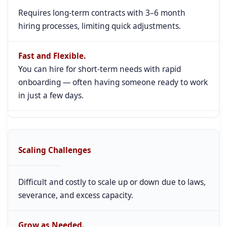
Requires long-term contracts with 3–6 month
hiring processes, limiting quick adjustments.
Fast and Flexible.
You can hire for short-term needs with rapid
onboarding — often having someone ready to work
in just a few days.
Scaling Challenges
Difficult and costly to scale up or down due to laws,
severance, and excess capacity.
Grow as Needed.