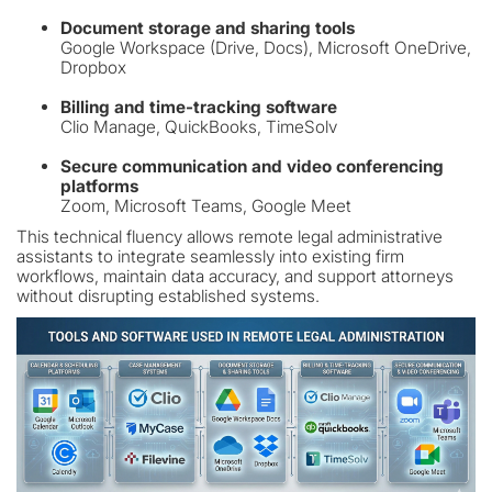
Document storage and sharing tools
Google Workspace (Drive, Docs), Microsoft OneDrive,
Dropbox
Billing and time-tracking software
Clio Manage, QuickBooks, TimeSolv
Secure communication and video conferencing
platforms
Zoom, Microsoft Teams, Google Meet
This technical fluency allows remote legal administrative
assistants to integrate seamlessly into existing firm
workflows, maintain data accuracy, and support attorneys
without disrupting established systems.