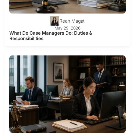
Reah Magat
May 29, 2026
What Do Case Managers Do: Duties &
Responsibilities