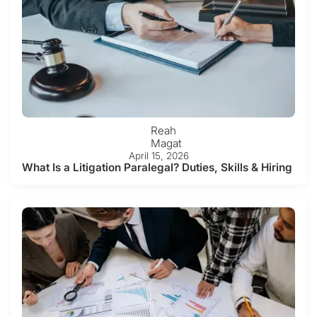
Reah
Magat
April 15, 2026
What Is a Litigation Paralegal? Duties, Skills & Hiring