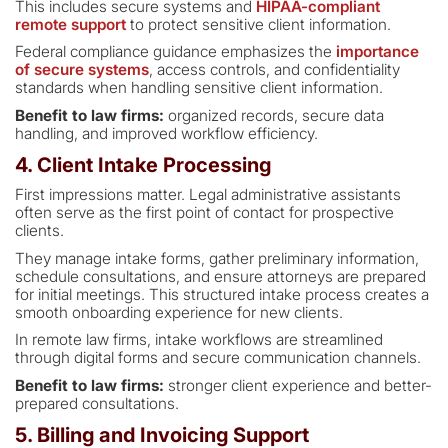
This includes secure systems and
HIPAA-compliant
remote support
to protect sensitive client information.
Federal compliance guidance emphasizes the
importance
of secure systems
, access controls, and confidentiality
standards when handling sensitive client information.
Benefit to law firms:
organized records, secure data
handling, and improved workflow efficiency.
4. Client Intake Processing
First impressions matter. Legal administrative assistants
often serve as the first point of contact for prospective
clients.
They manage intake forms, gather preliminary information,
schedule consultations, and ensure attorneys are prepared
for initial meetings. This structured intake process creates a
smooth onboarding experience for new clients.
In remote law firms, intake workflows are streamlined
through digital forms and secure communication channels.
Benefit to law firms:
stronger client experience and better-
prepared consultations.
5. Billing and Invoicing Support