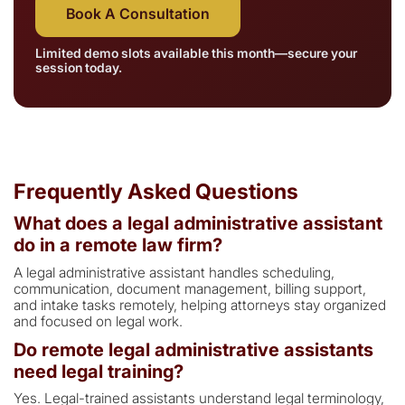
Book A Consultation
Limited demo slots available this month—secure your
session today.
Frequently Asked Questions
What does a legal administrative assistant
do in a remote law firm?
A legal administrative assistant handles scheduling,
communication, document management, billing support,
and intake tasks remotely, helping attorneys stay organized
and focused on legal work.
Do remote legal administrative assistants
need legal training?
Yes. Legal-trained assistants understand legal terminology,