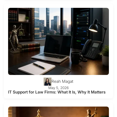
Reah Magat
May 5, 2026
IT Support for Law Firms: What It Is, Why It Matters