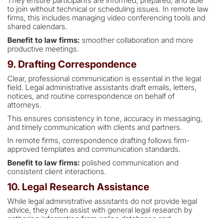
They ensure participants are informed, prepared, and able
to join without technical or scheduling issues. In remote law
firms, this includes managing video conferencing tools and
shared calendars.
Benefit to law firms:
smoother collaboration and more
productive meetings.
9. Drafting Correspondence
Clear, professional communication is essential in the legal
field. Legal administrative assistants draft emails, letters,
notices, and routine correspondence on behalf of
attorneys.
This ensures consistency in tone, accuracy in messaging,
and timely communication with clients and partners.
In remote firms, correspondence drafting follows firm-
approved templates and communication standards.
Benefit to law firms:
polished communication and
consistent client interactions.
10. Legal Research Assistance
While legal administrative assistants do not provide legal
advice, they often assist with general legal research by