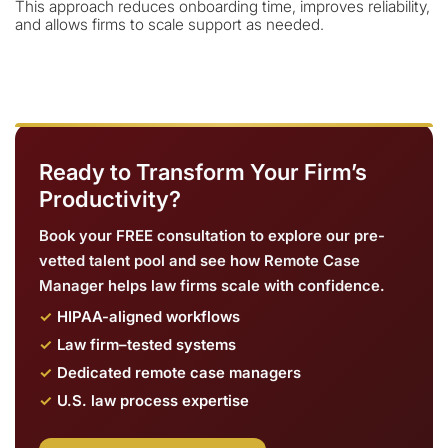
This approach reduces onboarding time, improves reliability,
and allows firms to scale support as needed.
Ready to Transform Your Firm’s
Productivity?
Book your FREE consultation to explore our pre-
vetted talent pool and see how Remote Case
Manager helps law firms scale with confidence.
HIPAA-aligned workflows
Law firm–tested systems
Dedicated remote case managers
U.S. law process expertise