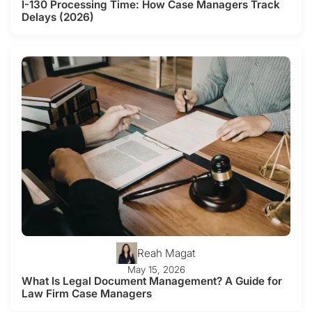
I-130 Processing Time: How Case Managers Track
Delays (2026)
Reah Magat
May 15, 2026
What Is Legal Document Management? A Guide for
Law Firm Case Managers