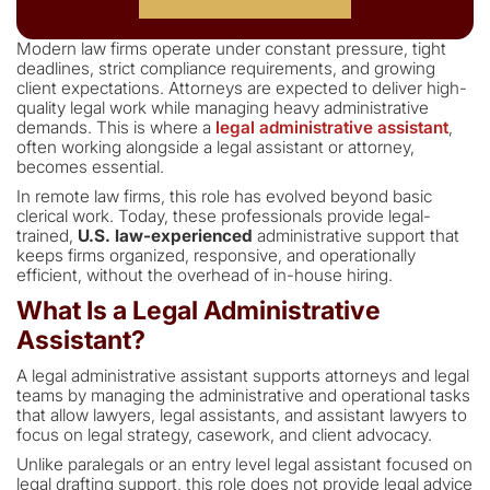
Modern law firms operate under constant pressure, tight
deadlines, strict compliance requirements, and growing
client expectations. Attorneys are expected to deliver high-
quality legal work while managing heavy administrative
demands. This is where a
legal administrative assistant
,
often working alongside a legal assistant or attorney,
becomes essential.
In remote law firms, this role has evolved beyond basic
clerical work. Today, these professionals provide legal-
trained,
U.S. law-experienced
administrative support that
keeps firms organized, responsive, and operationally
efficient, without the overhead of in-house hiring.
What Is a Legal Administrative
Assistant?
A legal administrative assistant supports attorneys and legal
teams by managing the administrative and operational tasks
that allow lawyers, legal assistants, and assistant lawyers to
focus on legal strategy, casework, and client advocacy.
Unlike paralegals or an entry level legal assistant focused on
legal drafting support, this role does not provide legal advice