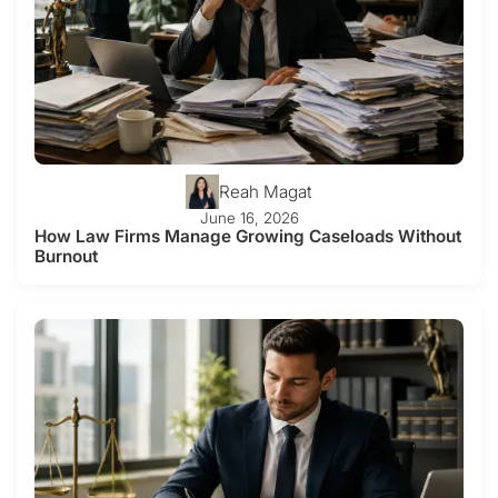
Reah Magat
June 16, 2026
How Law Firms Manage Growing Caseloads Without
Burnout