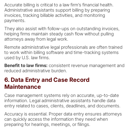
Accurate billing is critical to a law firm’s financial health.
Administrative assistants support billing by preparing
invoices, tracking billable activities, and monitoring
payments.
They also assist with follow-ups on outstanding invoices,
helping firms maintain steady cash flow without pulling
attorneys away from legal work.
Remote administrative legal professionals are often trained
to work within billing software and time-tracking systems
used by U.S. law firms.
Benefit to law firms:
consistent revenue management and
reduced administrative burden.
6. Data Entry and Case Record
Maintenance
Case management systems rely on accurate, up-to-date
information. Legal administrative assistants handle data
entry related to cases, clients, deadlines, and documents.
Accuracy is essential. Proper data entry ensures attorneys
can quickly access the information they need when
preparing for hearings, meetings, or filings.