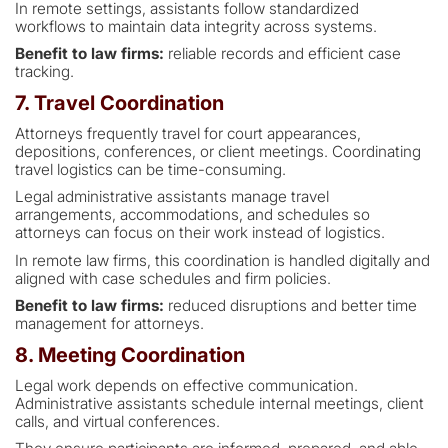
In remote settings, assistants follow standardized
workflows to maintain data integrity across systems.
Benefit to law firms:
reliable records and efficient case
tracking.
7. Travel Coordination
Attorneys frequently travel for court appearances,
depositions, conferences, or client meetings. Coordinating
travel logistics can be time-consuming.
Legal administrative assistants manage travel
arrangements, accommodations, and schedules so
attorneys can focus on their work instead of logistics.
In remote law firms, this coordination is handled digitally and
aligned with case schedules and firm policies.
Benefit to law firms:
reduced disruptions and better time
management for attorneys.
8. Meeting Coordination
Legal work depends on effective communication.
Administrative assistants schedule internal meetings, client
calls, and virtual conferences.