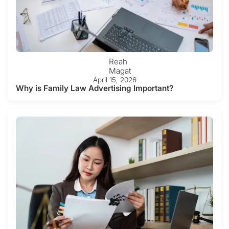
Reah
Magat
April 15, 2026
Why is Family Law Advertising Important?