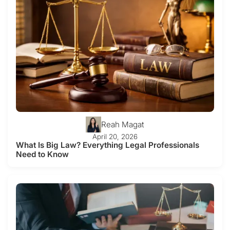
Reah Magat
April 20, 2026
What Is Big Law? Everything Legal Professionals
Need to Know