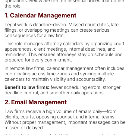
operations. Below are the ten essential duties that define
the role.
1. Calendar Management
Legal work is deadline-driven. Missed court dates, late
filings, or overlapping meetings can create serious
consequences for a law firm.
This role manages attorney calendars by organizing court
appearances, client meetings, internal deadlines, and
reminders. This ensures attorneys stay on schedule and
prepared for every commitment.
In remote law firms, calendar management often includes
coordinating across time zones and syncing multiple
calendars to maintain visibility and accountability.
Benefit to law firms:
fewer scheduling errors, stronger
deadline control, and smoother daily operations.
2. Email Management
Law firms receive a high volume of emails daily—from
clients, courts, opposing counsel, and internal teams.
Without proper management, important messages can be
missed or delayed.