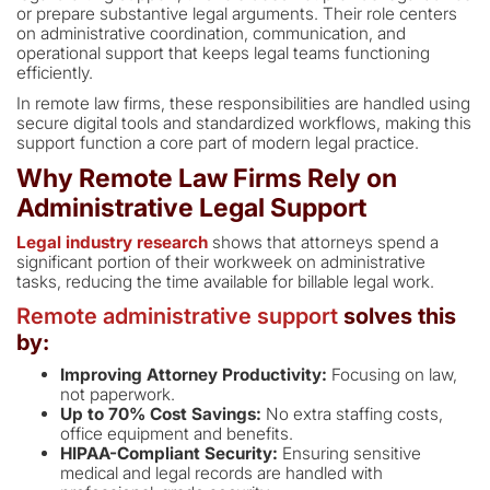
or prepare substantive legal arguments. Their role centers
on administrative coordination, communication, and
operational support that keeps legal teams functioning
efficiently.
In remote law firms, these responsibilities are handled using
secure digital tools and standardized workflows, making this
support function a core part of modern legal practice.
Why Remote Law Firms Rely on
Administrative Legal Support
Legal industry research
shows that attorneys spend a
significant portion of their workweek on administrative
tasks, reducing the time available for billable legal work.
Remote administrative support
solves this
by:
Improving Attorney Productivity:
Focusing on law,
not paperwork.
Up to 70% Cost Savings:
No extra staffing costs,
office equipment and benefits.
HIPAA-Compliant Security:
Ensuring sensitive
medical and legal records are handled with