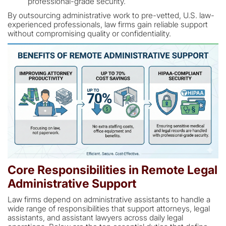
professional-grade security.
By outsourcing administrative work to pre-vetted, U.S. law-
experienced professionals, law firms gain reliable support
without compromising quality or confidentiality.
Core Responsibilities in Remote Legal
Administrative Support
Law firms depend on administrative assistants to handle a
wide range of responsibilities that support attorneys, legal
assistants, and assistant lawyers across daily legal