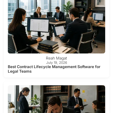
Reah Magat
July 19, 2026
Best Contract Lifecycle Management Software for
Legal Teams