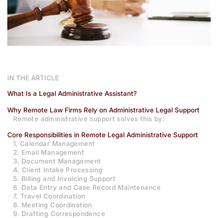
IN THE ARTICLE
What Is a Legal Administrative Assistant?
Why Remote Law Firms Rely on Administrative Legal Support
Remote administrative support solves this by:
Core Responsibilities in Remote Legal Administrative Support
1. Calendar Management
2. Email Management
3. Document Management
4. Client Intake Processing
5. Billing and Invoicing Support
6. Data Entry and Case Record Maintenance
7. Travel Coordination
8. Meeting Coordination
9. Drafting Correspondence