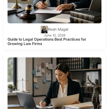
Reah Magat
June 10, 2026
Guide to Legal Operations Best Practices for
Growing Law Firms