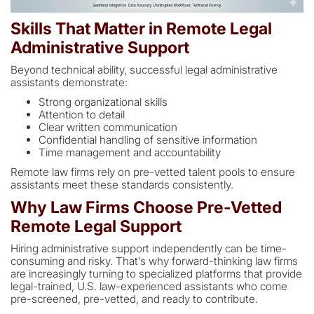
Skills That Matter in Remote Legal
Administrative Support
Beyond technical ability, successful legal administrative
assistants demonstrate:
Strong organizational skills
Attention to detail
Clear written communication
Confidential handling of sensitive information
Time management and accountability
Remote law firms rely on pre-vetted talent pools to ensure
assistants meet these standards consistently.
Why Law Firms Choose Pre-Vetted
Remote Legal Support
Hiring administrative support independently can be time-
consuming and risky. That’s why forward-thinking law firms
are increasingly turning to specialized platforms that provide
legal-trained, U.S. law-experienced assistants who come
pre-screened, pre-vetted, and ready to contribute.