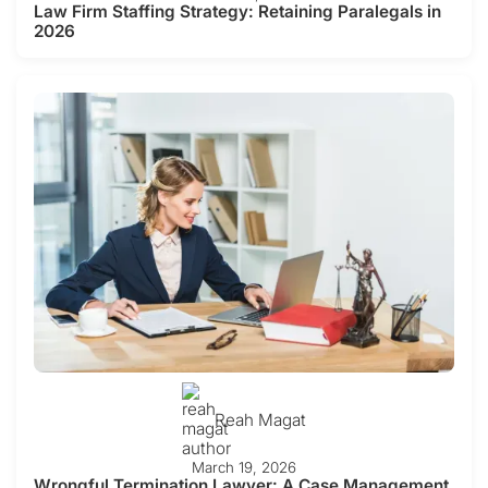
Law Firm Staffing Strategy: Retaining Paralegals in
2026
Reah Magat
March 19, 2026
Wrongful Termination Lawyer: A Case Management