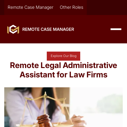
Remote Case Manager
Other Roles
Explore Our Blog
Remote Legal Administrative
Assistant for Law Firms