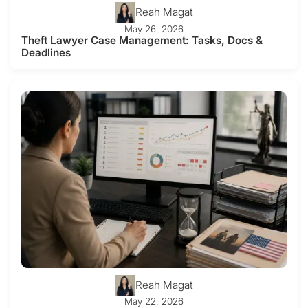
Reah Magat
May 26, 2026
Theft Lawyer Case Management: Tasks, Docs &
Deadlines
Reah Magat
May 22, 2026