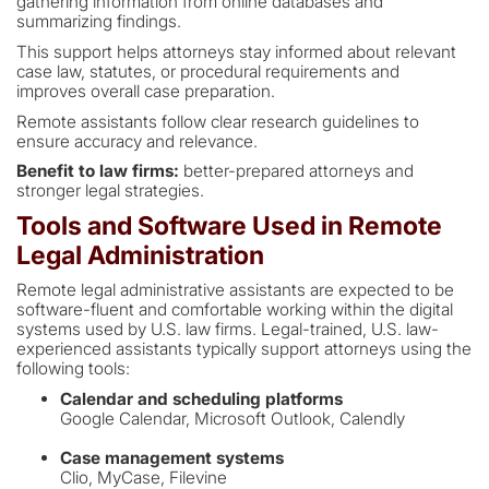
gathering information from online databases and
summarizing findings.
This support helps attorneys stay informed about relevant
case law, statutes, or procedural requirements and
improves overall case preparation.
Remote assistants follow clear research guidelines to
ensure accuracy and relevance.
Benefit to law firms:
better-prepared attorneys and
stronger legal strategies.
Tools and Software Used in Remote
Legal Administration
Remote legal administrative assistants are expected to be
software-fluent and comfortable working within the digital
systems used by U.S. law firms. Legal-trained, U.S. law-
experienced assistants typically support attorneys using the
following tools:
Calendar and scheduling platforms
Google Calendar, Microsoft Outlook, Calendly
Case management systems
Clio, MyCase, Filevine