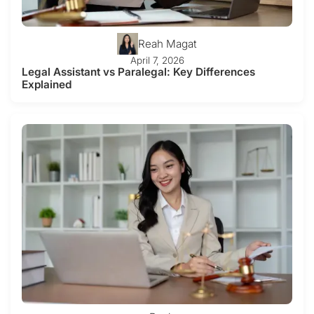
Reah Magat
April 7, 2026
Legal Assistant vs Paralegal: Key Differences
Explained