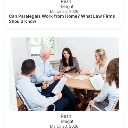
Reah
Magat
March 25, 2026
Can Paralegals Work from Home? What Law Firms
Should Know
Reah
Magat
March 23, 2026