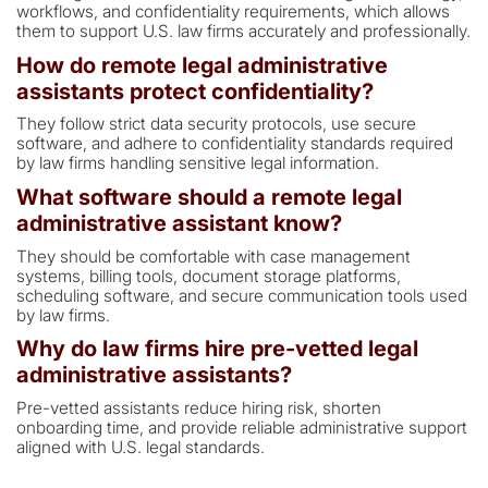
workflows, and confidentiality requirements, which allows
them to support U.S. law firms accurately and professionally.
How do remote legal administrative
assistants protect confidentiality?
They follow strict data security protocols, use secure
software, and adhere to confidentiality standards required
by law firms handling sensitive legal information.
What software should a remote legal
administrative assistant know?
They should be comfortable with case management
systems, billing tools, document storage platforms,
scheduling software, and secure communication tools used
by law firms.
Why do law firms hire pre-vetted legal
administrative assistants?
Pre-vetted assistants reduce hiring risk, shorten
onboarding time, and provide reliable administrative support
aligned with U.S. legal standards.