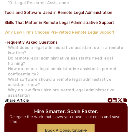
10. Legal Research Assistance
Tools and Software Used in Remote Legal Administration
Skills That Matter in Remote Legal Administrative Support
Why Law Firms Choose Pre-Vetted Remote Legal Support
Frequently Asked Questions
What does a legal administrative assistant do in a remote
law firm?
Do remote legal administrative assistants need legal
training?
How do remote legal administrative assistants protect
confidentiality?
What software should a remote legal administrative
assistant know?
Why do law firms hire pre-vetted legal administrative
assistants?
Share Article
Hire Smarter. Scale Faster.
Delegate the work that slows you down—cut costs and save
time.
Book A Consultation