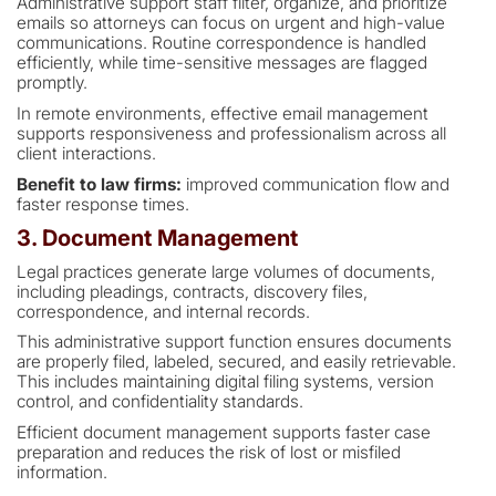
Administrative support staff filter, organize, and prioritize
emails so attorneys can focus on urgent and high-value
communications. Routine correspondence is handled
efficiently, while time-sensitive messages are flagged
promptly.
In remote environments, effective email management
supports responsiveness and professionalism across all
client interactions.
Benefit to law firms:
improved communication flow and
faster response times.
3. Document Management
Legal practices generate large volumes of documents,
including pleadings, contracts, discovery files,
correspondence, and internal records.
This administrative support function ensures documents
are properly filed, labeled, secured, and easily retrievable.
This includes maintaining digital filing systems, version
control, and confidentiality standards.
Efficient document management supports faster case
preparation and reduces the risk of lost or misfiled
information.