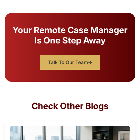
Your Remote Case Manager
Is One Step Away
Talk To Our Team
Check Other Blogs