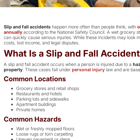
Slip and fall accidents
happen more often than people think, with
o
annually
according to the National Safety Council. A wet grocery sto
can quickly cause serious injuries. While these incidents may look mi
costs, lost income, and legal disputes.
What Is a Slip and Fall Acciden
A slip and fall accident occurs when a person is injured due to a
haz
property
. These cases fall under
personal injury
law and are base
Common Locations
Grocery stores and retail shops
Restaurants and hotels
Parking lots and sidewalks
Apartment buildings
Private homes
Common Hazards
Wet or freshly mopped floors
Loose rugs or torn carpeting
Uneven pavement or steps