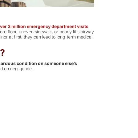
ver 3 million emergency department visits
re floor, uneven sidewalk, or poorly lit stairway
nor at first, they can lead to long-term medical
t?
ardous condition on someone else’s
d on negligence.