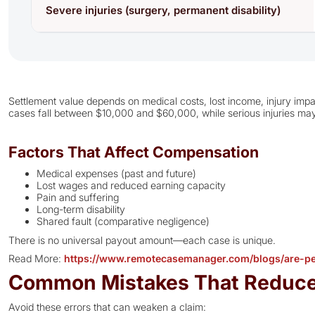
Severe injuries (surgery, permanent disability)
Settlement value depends on medical costs, lost income, injury impac
cases fall between $10,000 and $60,000, while serious injuries may
Factors That Affect Compensation
Medical expenses (past and future)
Lost wages and reduced earning capacity
Pain and suffering
Long-term disability
Shared fault (comparative negligence)
There is no universal payout amount—each case is unique.
Read More:
https://www.remotecasemanager.com/blogs/are-per
Common Mistakes That Reduc
Avoid these errors that can weaken a claim: