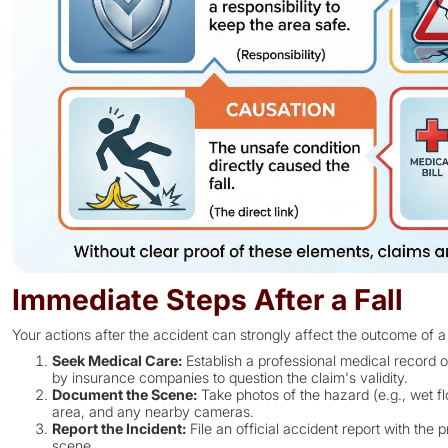
Immediate Steps After a Fall
Your actions after the accident can strongly affect the outcome of a
Seek Medical Care:
Establish a professional medical record o
by insurance companies to question the claim's validity.
Document the Scene:
Take photos of the hazard (e.g., wet fl
area, and any nearby cameras.
Report the Incident:
File an official accident report with the
scene.