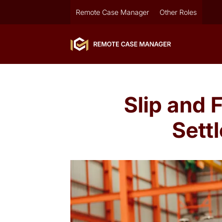
Remote Case Manager
Other Roles
Slip and 
Sett