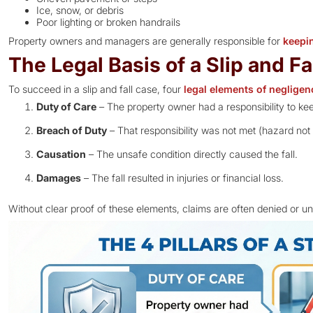
Ice, snow, or debris
Poor lighting or broken handrails
Property owners and managers are generally responsible for
keepi
The Legal Basis of a Slip and Fa
To succeed in a slip and fall case, four
legal elements of negligen
Duty of Care
– The property owner had a responsibility to kee
Breach of Duty
– That responsibility was not met (hazard not
Causation
– The unsafe condition directly caused the fall.
Damages
– The fall resulted in injuries or financial loss.
Without clear proof of these elements, claims are often denied or u