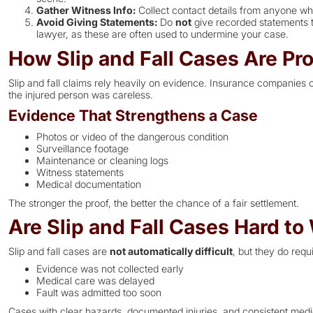
Gather Witness Info:
Collect contact details from anyone who
Avoid Giving Statements:
Do
not
give recorded statements t
lawyer, as these are often used to undermine your case.
How Slip and Fall Cases Are Pr
Slip and fall claims rely heavily on evidence. Insurance companies 
the injured person was careless.
Evidence That Strengthens a Case
Photos or video of the dangerous condition
Surveillance footage
Maintenance or cleaning logs
Witness statements
Medical documentation
The stronger the proof, the better the chance of a fair settlement.
Are Slip and Fall Cases Hard to
Slip and fall cases are
not automatically difficult
, but they do requ
Evidence was not collected early
Medical care was delayed
Fault was admitted too soon
Cases with clear hazards, documented injuries, and consistent medi