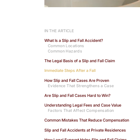
IN THE ARTICLE
What Is a Slip and Fall Accident?
Common Locations
Common Hazards
The Legal Basis of a Slip and Fall Claim
Immediate Steps After a Fall
How Slip and Fall Cases Are Proven
Evidence That Strengthens a Case
Are Slip and Fall Cases Hard to Win?
Understanding Legal Fees and Case Value
Factors That Affect Compensation
Common Mistakes That Reduce Compensation
Slip and Fall Accidents at Private Residences
How Legal Support Helps Slip and Fall Claims