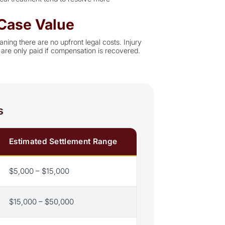
Case Value
ning there are no upfront legal costs. Injury
are only paid if compensation is recovered.
s
Estimated Settlement Range
$5,000 – $15,000
$15,000 – $50,000