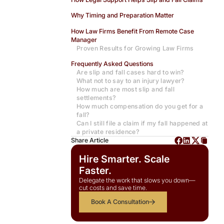
Why Timing and Preparation Matter
How Law Firms Benefit From Remote Case
Manager
Proven Results for Growing Law Firms
Frequently Asked Questions
Are slip and fall cases hard to win?
What not to say to an injury lawyer?
How much are most slip and fall
settlements?
How much compensation do you get for a
fall?
Can I still file a claim if my fall happened at
a private residence?
Share Article
Hire Smarter. Scale
Faster.
Delegate the work that slows you down—
cut costs and save time.
Book A Consultation