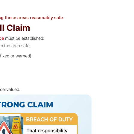
ng these areas reasonably safe
.
ll Claim
ce
must be established:
p the area safe.
 fixed or warned).
ndervalued.