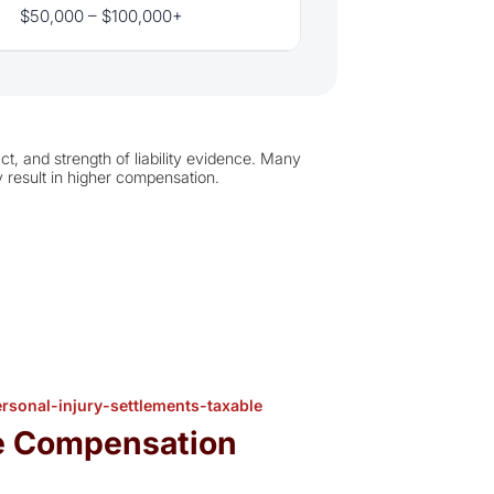
$50,000 – $100,000+
t, and strength of liability evidence. Many
 result in higher compensation.
sonal-injury-settlements-taxable
e Compensation