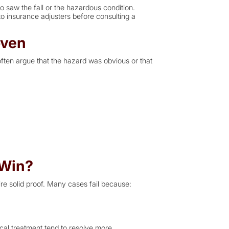
 saw the fall or the hazardous condition.
o insurance adjusters before consulting a
oven
often argue that the hazard was obvious or that
 Win?
ire solid proof. Many cases fail because:
cal treatment tend to resolve more