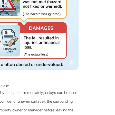
 claim.
f your injuries immediately; delays can be used
oor, ice, or uneven surface), the surrounding
 property owner or manager before leaving the