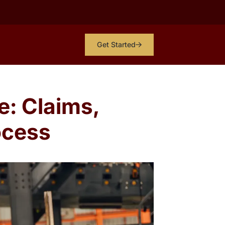
Get Started
e: Claims,
ocess