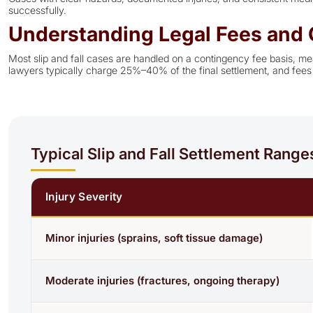
successfully.
Understanding Legal Fees and 
Most slip and fall cases are handled on a contingency fee basis, mea
lawyers typically charge 25%–40% of the final settlement, and fees 
Typical Slip and Fall Settlement Range
Injury Severity
Minor injuries (sprains, soft tissue damage)
Moderate injuries (fractures, ongoing therapy)