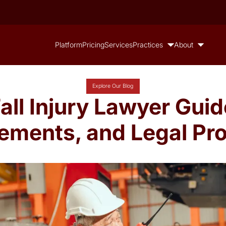
Platform
Pricing
Services
Practices
About
Explore Our Blog
Fall Injury Lawyer Guid
lements, and Legal Pr