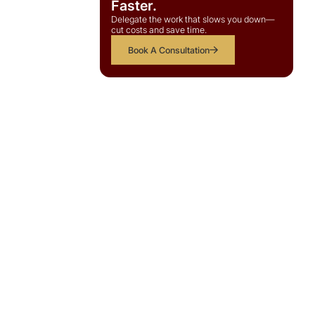
Faster.
Delegate the work that slows you down—
cut costs and save time.
Book A Consultation