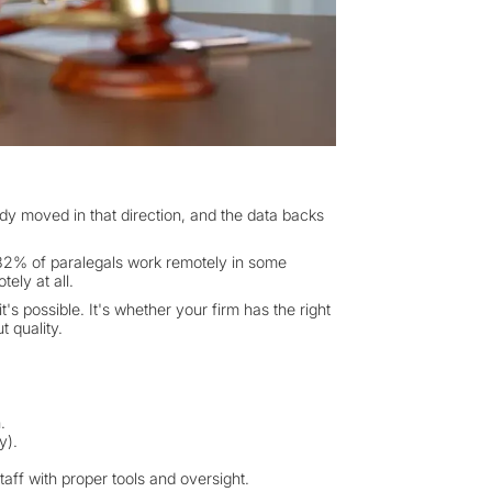
dy moved in that direction, and the data backs
82% of paralegals work remotely in some
ely at all.
's possible. It's whether your firm has the right
t quality.
.
y).
taff with proper tools and oversight.