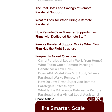
Communication
The Real Costs and Savings of Remote
Paralegal Support
What to Look for When Hiring a Remote
Paralegal
How Remote Case Manager Supports Law
Firms with Dedicated Remote Staff
Remote Paralegal Support Works When Your
Firm Has the Right Structure
Frequently Asked Questions
Can a Paralegal Legally Work from Home?
What Tasks Can a Remote Paralegal
Handle for a Law Firm?
Does ABA Model Rule 5.3 Apply When a
Paralegal Works Remotely?
How Do Law Firms Supervise Remote
Paralegals Effectively?
What Is the Difference Between a Remote
Paralegal and a Virtual Legal Assistant?
Share Article
Hire Smarter. Scale