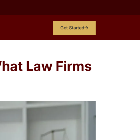
Get Started
hat Law Firms