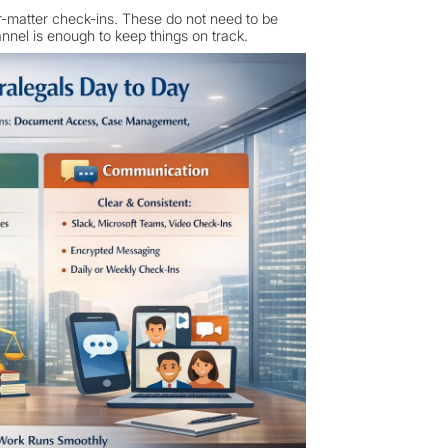
er-matter check-ins. These do not need to be
nnel is enough to keep things on track.