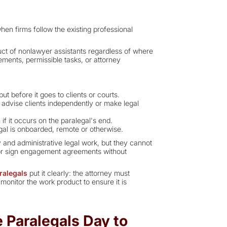
en firms follow the existing professional
duct of nonlawyer assistants regardless of where
ments, permissible tasks, or attorney
ut before it goes to clients or courts.
 advise clients independently or make legal
 if it occurs on the paralegal's end.
gal is onboarded, remote or otherwise.
 and administrative legal work, but they cannot
, or sign engagement agreements without
ralegals
put it clearly: the attorney must
monitor the work product to ensure it is
Paralegals Day to