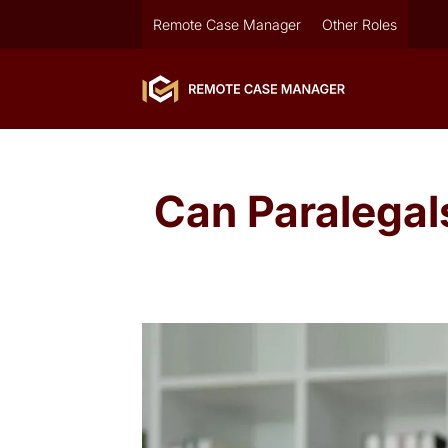
Remote Case Manager
Other Roles
Can Paralega