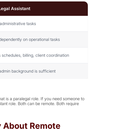
Legal Assistant
administrative tasks
dependently on operational tasks
chedules, billing, client coordination
admin background is sufficient
at is a paralegal role. If you need someone to
stant role. Both can be remote. Both require
ay About Remote