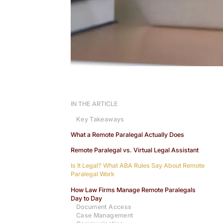
IN THE ARTICLE
Key Takeaways
What a Remote Paralegal Actually Does
Remote Paralegal vs. Virtual Legal Assistant
Is It Legal? What ABA Rules Say About Remote
Paralegal Work
How Law Firms Manage Remote Paralegals
Day to Day
Document Access
Case Management