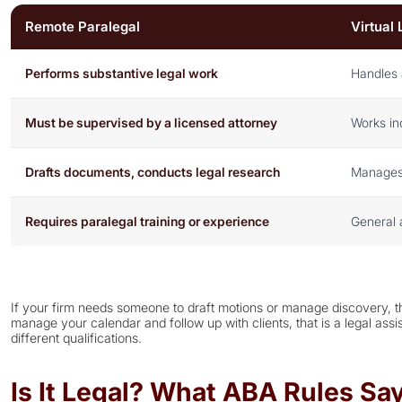
Remote Paralegal
Virtual 
Performs substantive legal work
Handles 
Must be supervised by a licensed attorney
Works in
Drafts documents, conducts legal research
Manages s
Requires paralegal training or experience
General 
If your firm needs someone to draft motions or manage discovery, th
manage your calendar and follow up with clients, that is a legal assi
different qualifications.
Is It Legal? What ABA Rules S