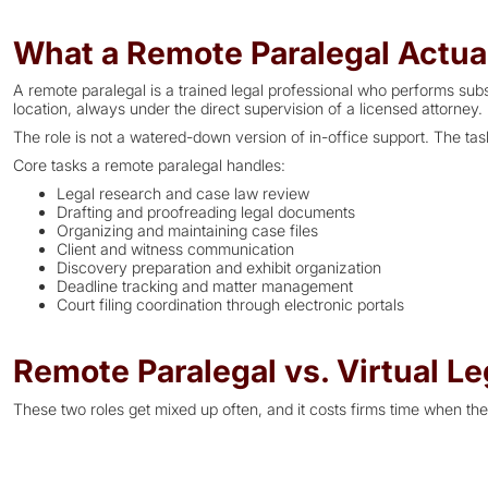
What a Remote Paralegal Actua
A remote paralegal is a trained legal professional who performs sub
location, always under the direct supervision of a licensed attorney.
The role is not a watered-down version of in-office support. The ta
Core tasks a remote paralegal handles:
Legal research and case law review
Drafting and proofreading legal documents
Organizing and maintaining case files
Client and witness communication
Discovery preparation and exhibit organization
Deadline tracking and matter management
Court filing coordination through electronic portals
Remote Paralegal vs. Virtual Le
These two roles get mixed up often, and it costs firms time when the