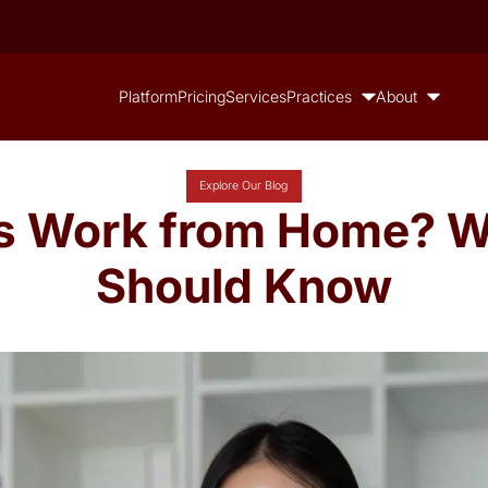
Platform
Pricing
Services
Practices
About
Explore Our Blog
ls Work from Home? W
Should Know