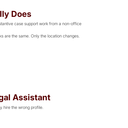
lly Does
stantive case support work from a non-office
sks are the same. Only the location changes.
gal Assistant
y hire the wrong profile.