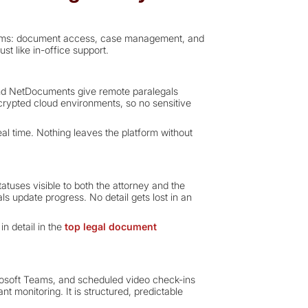
ystems: document access, case management, and
st like in-office support.
nd NetDocuments give remote paralegals
ncrypted cloud environments, so no sensitive
al time. Nothing leaves the platform without
tuses visible to both the attorney and the
ls update progress. No detail gets lost in an
n detail in the
top legal document
crosoft Teams, and scheduled video check-ins
nt monitoring. It is structured, predictable