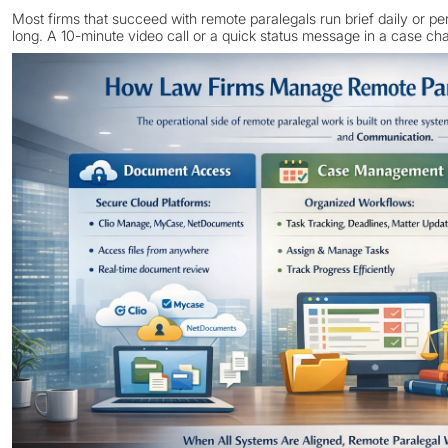
Most firms that succeed with remote paralegals run brief daily or p
long. A 10-minute video call or a quick status message in a case cha