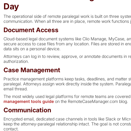
Day
The operational side of remote paralegal work is built on three s
communication. When all three are in place, remote work functions ju
Document Access
Cloud-based legal document systems like Clio Manage, MyCase, a
secure access to case files from any location. Files are stored in e
data sits on a personal device.
Attorneys can log in to review, approve, or annotate documents in re
authorization.
Case Management
Practice management platforms keep tasks, deadlines, and matter sta
paralegal. Attorneys assign work directly inside the system. Paralega
email thread.
The most widely used legal platforms for remote teams are covered i
management tools guide
on the RemoteCaseManager.com blog.
Communication
Encrypted email, dedicated case channels in tools like Slack or Mi
keep the attorney-paralegal relationship intact. The goal is not consta
contact.