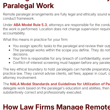
Paralegal Work
Remote paralegal arrangements are fully legal and ethically sound wh
conduct framework.
Under
ABA Model Rule 5.3
, attorneys are responsible for the con
the work is performed. Location does not change supervision require
accountability.
What this means in practice for your firm:
You assign specific tasks to the paralegal and review their outp
The paralegal works within the scope you define. They do not
decisions.
Your firm is responsible for any breach of confidentiality, even
Conflict-of-interest screening must happen before any parale
The key ethical boundary to hold: paralegals can handle preparatory
practice law. They cannot advise clients, set fees, appear in court
attorney involvement.
The
NALA Model Standards and Guidelines for Utilization of Pa
delegate work based on the paralegal's education and abilities, then 
substantively correct and professionally executed.
How Law Firms Manage Remote 