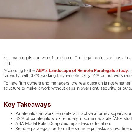
Yes, paralegals can work from home. The legal profession has alrea
it up.
According to the
ABA's Landscape of Remote Paralegals study
, 
capacity, with 32% working fully remote. Only 14% do not work remot
For law firm owners and managers, the real question is not whether it
structure to make it work without gaps in oversight, security, or outpu
Key Takeaways
Paralegals can work remotely with active attorney supervision
82% of paralegals work remotely in some capacity (ABA stud
ABA Model Rule 5.3 applies regardless of location.
Remote paralegals perform the same legal tasks as in-office s