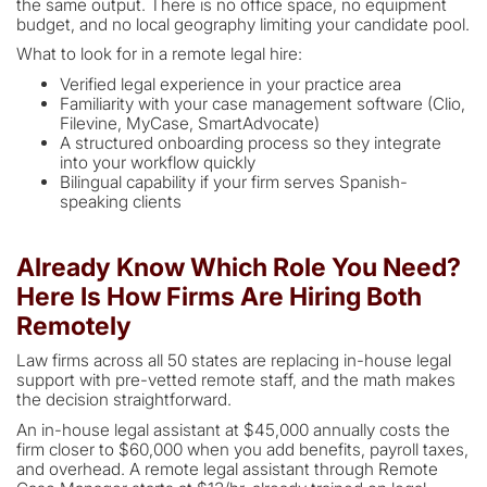
the same output. There is no office space, no equipment
budget, and no local geography limiting your candidate pool.
What to look for in a remote legal hire:
Verified legal experience in your practice area
Familiarity with your case management software (Clio,
Filevine, MyCase, SmartAdvocate)
A structured onboarding process so they integrate
into your workflow quickly
Bilingual capability if your firm serves Spanish-
speaking clients
Already Know Which Role You Need?
Here Is How Firms Are Hiring Both
Remotely
Law firms across all 50 states are replacing in-house legal
support with pre-vetted remote staff, and the math makes
the decision straightforward.
An in-house legal assistant at $45,000 annually costs the
firm closer to $60,000 when you add benefits, payroll taxes,
and overhead. A remote legal assistant through Remote