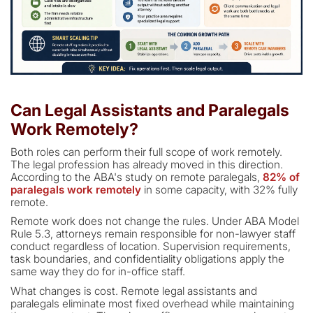
Can Legal Assistants and Paralegals
Work Remotely?
Both roles can perform their full scope of work remotely.
The legal profession has already moved in this direction.
According to the ABA's study on remote paralegals,
82% of
paralegals work remotely
in some capacity, with 32% fully
remote.
Remote work does not change the rules. Under ABA Model
Rule 5.3, attorneys remain responsible for non-lawyer staff
conduct regardless of location. Supervision requirements,
task boundaries, and confidentiality obligations apply the
same way they do for in-office staff.
What changes is cost. Remote legal assistants and
paralegals eliminate most fixed overhead while maintaining