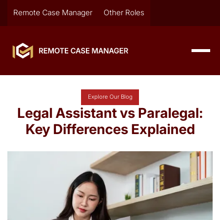
Remote Case Manager
Other Roles
Explore Our Blog
Legal Assistant vs Paralegal:
Key Differences Explained