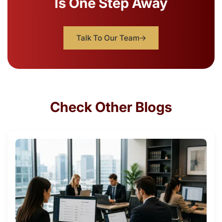
Is One Step Away
Talk To Our Team
Check Other Blogs