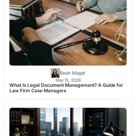
Reah Magat
May 15, 2026
What Is Legal Document Management? A Guide for
Law Firm Case Managers