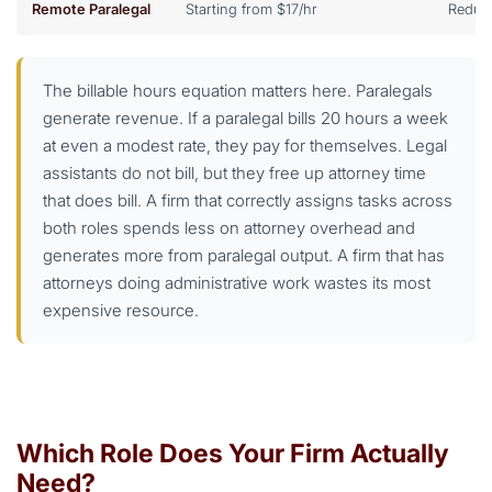
Remote Paralegal
Starting from $17/hr
Reduc
The billable hours equation matters here. Paralegals
generate revenue. If a paralegal bills 20 hours a week
at even a modest rate, they pay for themselves. Legal
assistants do not bill, but they free up attorney time
that does bill. A firm that correctly assigns tasks across
both roles spends less on attorney overhead and
generates more from paralegal output. A firm that has
attorneys doing administrative work wastes its most
expensive resource.
Which Role Does Your Firm Actually
Need?