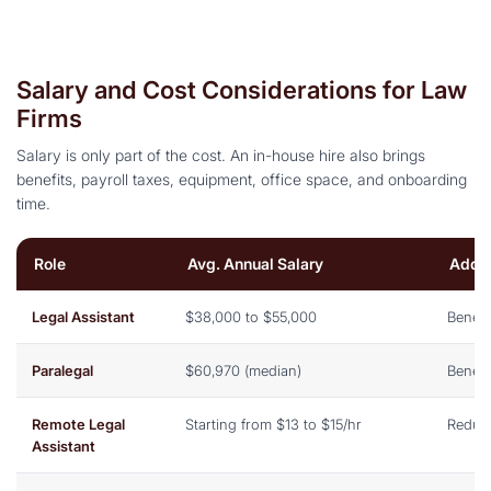
Salary and Cost Considerations for Law
Firms
Salary is only part of the cost. An in-house hire also brings
benefits, payroll taxes, equipment, office space, and onboarding
time.
Role
Avg. Annual Salary
Addit
Legal Assistant
$38,000 to $55,000
Benefi
Paralegal
$60,970 (median)
Benefi
Remote Legal
Starting from $13 to $15/hr
Reduc
Assistant