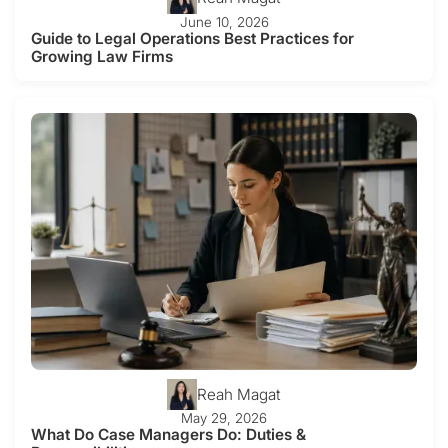
June 10, 2026
Guide to Legal Operations Best Practices for
Growing Law Firms
Reah Magat
May 29, 2026
What Do Case Managers Do: Duties &