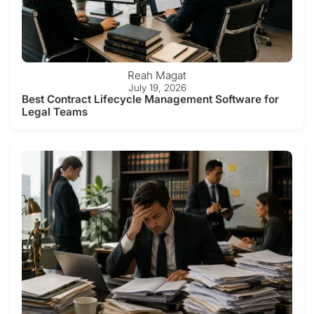
Reah Magat
July 19, 2026
Best Contract Lifecycle Management Software for
Legal Teams