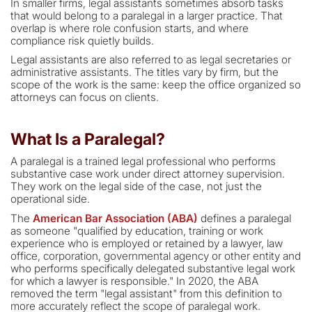
In smaller firms, legal assistants sometimes absorb tasks
that would belong to a paralegal in a larger practice. That
overlap is where role confusion starts, and where
compliance risk quietly builds.
Legal assistants are also referred to as legal secretaries or
administrative assistants. The titles vary by firm, but the
scope of the work is the same: keep the office organized so
attorneys can focus on clients.
What Is a Paralegal?
A paralegal is a trained legal professional who performs
substantive case work under direct attorney supervision.
They work on the legal side of the case, not just the
operational side.
The
American Bar Association (ABA)
defines a paralegal
as someone "qualified by education, training or work
experience who is employed or retained by a lawyer, law
office, corporation, governmental agency or other entity and
who performs specifically delegated substantive legal work
for which a lawyer is responsible." In 2020, the ABA
removed the term "legal assistant" from this definition to
more accurately reflect the scope of paralegal work.