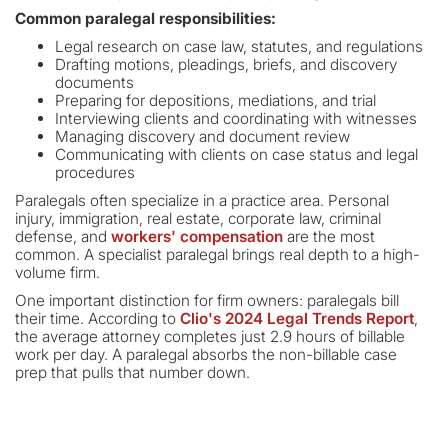
Common paralegal responsibilities:
Legal research on case law, statutes, and regulations
Drafting motions, pleadings, briefs, and discovery
documents
Preparing for depositions, mediations, and trial
Interviewing clients and coordinating with witnesses
Managing discovery and document review
Communicating with clients on case status and legal
procedures
Paralegals often specialize in a practice area. Personal
injury, immigration, real estate, corporate law, criminal
defense, and
workers' compensation
are the most
common. A specialist paralegal brings real depth to a high-
volume firm.
One important distinction for firm owners: paralegals bill
their time. According to
Clio's 2024 Legal Trends Report
,
the average attorney completes just 2.9 hours of billable
work per day. A paralegal absorbs the non-billable case
prep that pulls that number down.