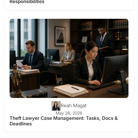
Responsibilities
Reah Magat
May 26, 2026
Theft Lawyer Case Management: Tasks, Docs &
Deadlines