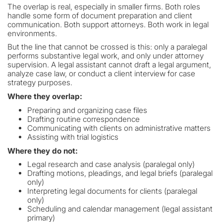
The overlap is real, especially in smaller firms. Both roles
handle some form of document preparation and client
communication. Both support attorneys. Both work in legal
environments.
But the line that cannot be crossed is this: only a paralegal
performs substantive legal work, and only under attorney
supervision. A legal assistant cannot draft a legal argument,
analyze case law, or conduct a client interview for case
strategy purposes.
Where they overlap:
Preparing and organizing case files
Drafting routine correspondence
Communicating with clients on administrative matters
Assisting with trial logistics
Where they do not:
Legal research and case analysis (paralegal only)
Drafting motions, pleadings, and legal briefs (paralegal
only)
Interpreting legal documents for clients (paralegal
only)
Scheduling and calendar management (legal assistant
primary)