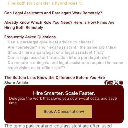
Hire both (or consider a hybrid role) if:
Can Legal Assistants and Paralegals Work Remotely?
Already Know Which Role You Need? Here Is How Firms Are
Hiring Both Remotely
Frequently Asked Questions
Can a paralegal give legal advice to clients?
Are "paralegal" and "legal assistant" the same job title?
Should I hire a paralegal or a legal assistant first?
Can a legal assistant transition into a paralegal role?
Do remote paralegals and legal assistants require the same
supervision as in-office staff?
The Bottom Line: Know the Difference Before You Hire
Share Article
Hire Smarter. Scale Faster.
Delegate the work that slows you down—cut costs and save
time.
Book A Consultation
The terms paralegal and legal assistant are often used