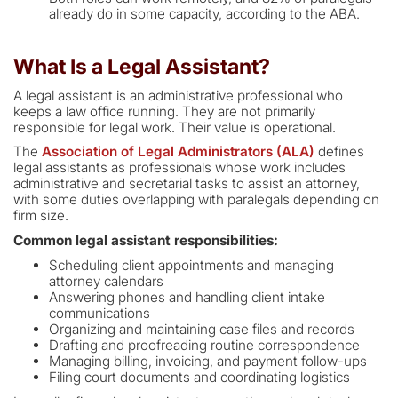
already do in some capacity, according to the ABA.
What Is a Legal Assistant?
A legal assistant is an administrative professional who
keeps a law office running. They are not primarily
responsible for legal work. Their value is operational.
The
Association of Legal Administrators (ALA)
defines
legal assistants as professionals whose work includes
administrative and secretarial tasks to assist an attorney,
with some duties overlapping with paralegals depending on
firm size.
Common legal assistant responsibilities:
Scheduling client appointments and managing
attorney calendars
Answering phones and handling client intake
communications
Organizing and maintaining case files and records
Drafting and proofreading routine correspondence
Managing billing, invoicing, and payment follow-ups
Filing court documents and coordinating logistics