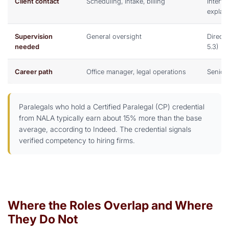
Client contact
Scheduling, intake, billing
Intervi
explan
Supervision
General oversight
Direct
needed
5.3)
Career path
Office manager, legal operations
Senior 
Paralegals who hold a Certified Paralegal (CP) credential
from NALA typically earn about 15% more than the base
average, according to Indeed. The credential signals
verified competency to hiring firms.
Where the Roles Overlap and Where
They Do Not