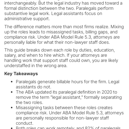
interchangeably. But the legal industry has moved toward a
formal distinction between the two. Paralegals perform
substantive legal work. Legal assistants focus on
administrative support.
The difference matters more than most firms realize. Mixing
up the roles leads to misassigned tasks, billing gaps, and
compliance risk. Under ABA Model Rule 5.3, attorneys are
personally liable for what their non-lawyer staff does.
This guide breaks down each role by duties, education,
salary, and when to hire which. If your attorneys are
handling work that support staff could own, you are likely
understaffed in the wrong area.
Key Takeaways
Paralegals generate billable hours for the firm. Legal
assistants do not.
The ABA updated its paralegal definition in 2020 to
remove the term "legal assistant," formally separating
the two roles.
Misassigning tasks between these roles creates
compliance risk. Under ABA Model Rule 5.3, attorneys
are personally responsible for non-lawyer staff
conduct.
Both roles can work remotely, and 82% of paralegals