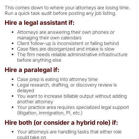
This comes down to where your attorneys are losing time.
Run a quick task audit before posting any job listing.
Hire a legal assistant if:
Attorneys are answering their own phones or
managing their own calendars
Client follow-up is inconsistent or falling behind
Case files are disorganized and intake is slow
The firm needs reliable administrative infrastructure
before anything else
Hire a paralegal if:
Case prep is eating into attorney time
Legal research, drafting, or discovery review is
delayed
You want to increase billable output without adding
another attorney
Your practice area requires specialized legal support
(litigation, immigration, PI, etc.)
Hire both (or consider a hybrid role) if:
Your attorneys are handling tasks that either role
could take on