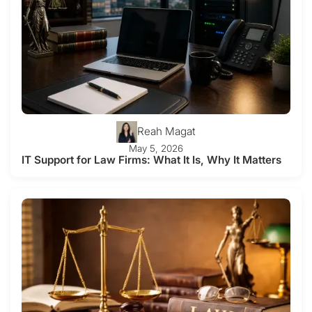
Reah Magat
May 5, 2026
IT Support for Law Firms: What It Is, Why It Matters