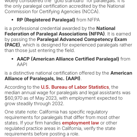
widely considered the "gold standard" for paralegals. It is
the only paralegal certification accredited by the National
Commission for Certifying Agencies (NCCA).
RP (Registered Paralegal)
from NFPA
is a professional credential awarded by the
National
Federation of Paralegal Associations (NFPA)
. It is earned
by passing the
Paralegal Advanced Competency Exam
(PACE)
, which is designed for experienced paralegals rather
than those just entering the field.
AACP (American Alliance Certified Paralegal)
from
AAPI
is a distinctive national certification offered by the
American
Alliance of Paralegals, Inc. (AAPI)
.
According to the
U.S. Bureau of Labor Statistics
, the
median annual wage for paralegals and legal assistants was
$60,970 as of May 2023, with employment expected to
grow steadily through 2032.
One state note: California has specific regulatory
requirements for paralegals that differ from most other
states. If your firm handles
employment law
or other
regulated practice areas in California, verify the state
requirements before posting a role.