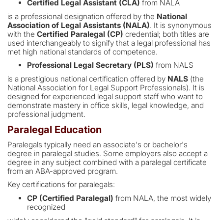
Certified Legal Assistant (CLA)
from NALA
is a professional designation offered by the
National
Association of Legal Assistants (NALA)
. It is synonymous
with the
Certified Paralegal (CP)
credential; both titles are
used interchangeably to signify that a legal professional has
met high national standards of competence.
Professional Legal Secretary (PLS)
from NALS
is a prestigious national certification offered by
NALS
(the
National Association for Legal Support Professionals). It is
designed for experienced legal support staff who want to
demonstrate mastery in office skills, legal knowledge, and
professional judgment.
Paralegal Education
Paralegals typically need an associate's or bachelor's
degree in paralegal studies. Some employers also accept a
degree in any subject combined with a paralegal certificate
from an ABA-approved program.
Key certifications for paralegals:
CP (Certified Paralegal)
from NALA, the most widely
recognized