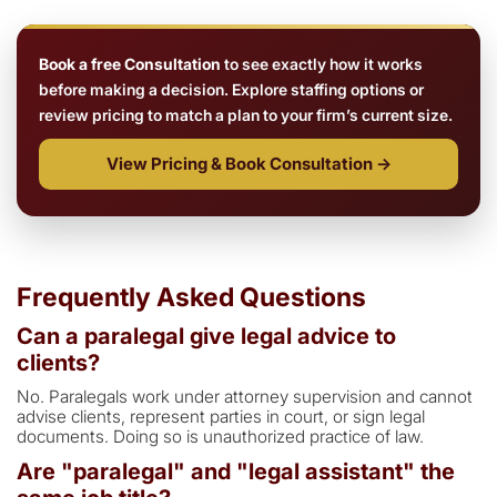
Book a free Consultation
to see exactly how it works
before making a decision. Explore staffing options or
review pricing to match a plan to your firm’s current size.
View Pricing & Book Consultation →
Frequently Asked Questions
Can a paralegal give legal advice to
clients?
No. Paralegals work under attorney supervision and cannot
advise clients, represent parties in court, or sign legal
documents. Doing so is unauthorized practice of law.
Are "paralegal" and "legal assistant" the