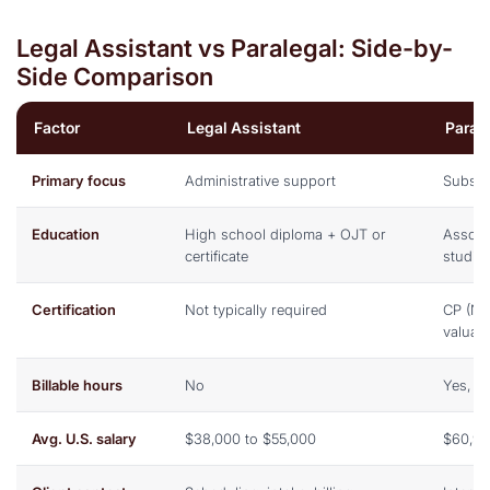
Legal Assistant vs Paralegal: Side-by-
Side Comparison
Factor
Legal Assistant
Paral
Primary focus
Administrative support
Substa
Education
High school diploma + OJT or
Associa
certificate
studie
Certification
Not typically required
CP (NA
valuab
Billable hours
No
Yes, r
Avg. U.S. salary
$38,000 to $55,000
$60,97