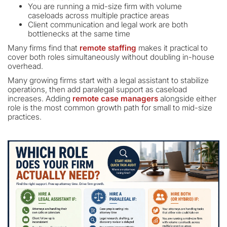
You are running a mid-size firm with volume
caseloads across multiple practice areas
Client communication and legal work are both
bottlenecks at the same time
Many firms find that
remote staffing
makes it practical to
cover both roles simultaneously without doubling in-house
overhead.
Many growing firms start with a legal assistant to stabilize
operations, then add paralegal support as caseload
increases. Adding
remote case managers
alongside either
role is the most common growth path for small to mid-size
practices.