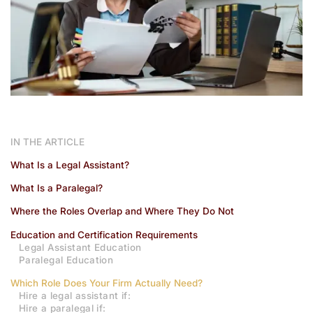
IN THE ARTICLE
What Is a Legal Assistant?
What Is a Paralegal?
Where the Roles Overlap and Where They Do Not
Education and Certification Requirements
Legal Assistant Education
Paralegal Education
Which Role Does Your Firm Actually Need?
Hire a legal assistant if:
Hire a paralegal if: