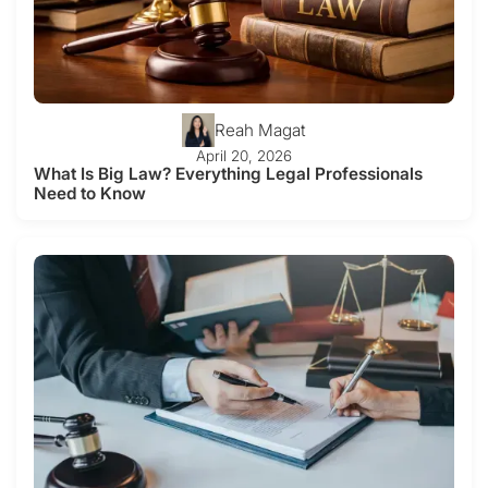
Reah Magat
April 20, 2026
What Is Big Law? Everything Legal Professionals
Need to Know