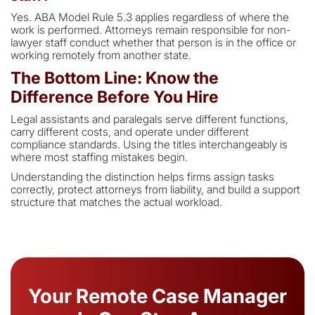
Yes. ABA Model Rule 5.3 applies regardless of where the
work is performed. Attorneys remain responsible for non-
lawyer staff conduct whether that person is in the office or
working remotely from another state.
The Bottom Line: Know the
Difference Before You Hire
Legal assistants and paralegals serve different functions,
carry different costs, and operate under different
compliance standards. Using the titles interchangeably is
where most staffing mistakes begin.
Understanding the distinction helps firms assign tasks
correctly, protect attorneys from liability, and build a support
structure that matches the actual workload.
Your Remote Case Manager