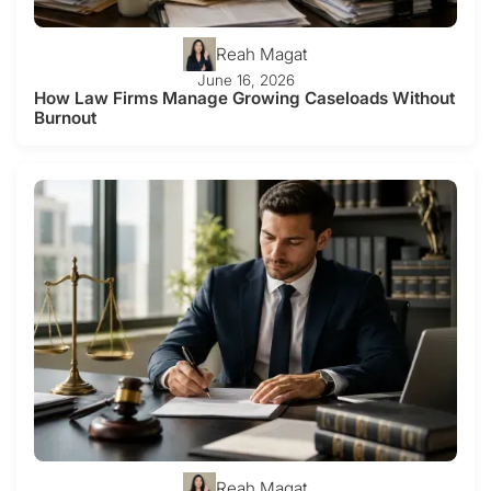
Reah Magat
June 16, 2026
How Law Firms Manage Growing Caseloads Without
Burnout
Reah Magat