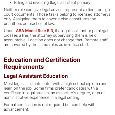
Billing and invoicing (legal assistant primary)
Neither role can give legal advice, represent a client, or sign
court documents. Those tasks belong to licensed attorneys
only. Assigning them to anyone else constitutes the
unauthorized practice of law.
Under
ABA Model Rule 5.3
, if a legal assistant or paralegal
crosses a line, the attorney supervising them is held
accountable. Location does not change that. Remote staff
are covered by the same rules as in-office staff.
Education and Certification
Requirements
Legal Assistant Education
Most legal assistants enter with a high school diploma and
learn on the job. Some firms prefer candidates with a
certificate in legal studies, an associate's degree, or prior
administrative experience in a legal setting.
Formal certification is not required but can help with
advancement: