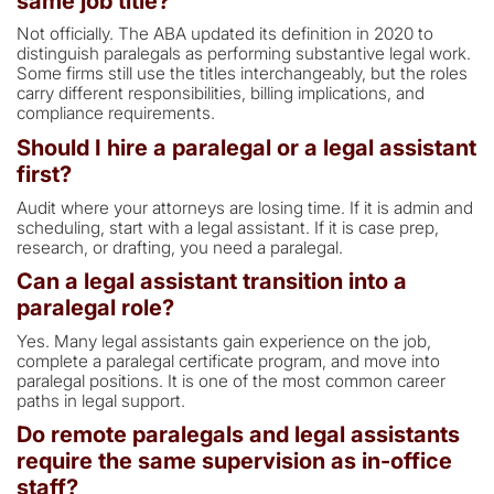
same job title?
Not officially. The ABA updated its definition in 2020 to
distinguish paralegals as performing substantive legal work.
Some firms still use the titles interchangeably, but the roles
carry different responsibilities, billing implications, and
compliance requirements.
Should I hire a paralegal or a legal assistant
first?
Audit where your attorneys are losing time. If it is admin and
scheduling, start with a legal assistant. If it is case prep,
research, or drafting, you need a paralegal.
Can a legal assistant transition into a
paralegal role?
Yes. Many legal assistants gain experience on the job,
complete a paralegal certificate program, and move into
paralegal positions. It is one of the most common career
paths in legal support.
Do remote paralegals and legal assistants
require the same supervision as in-office
staff?