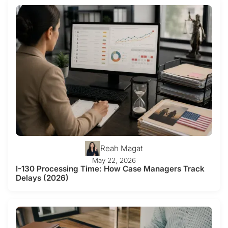
Reah Magat
May 22, 2026
I-130 Processing Time: How Case Managers Track
Delays (2026)