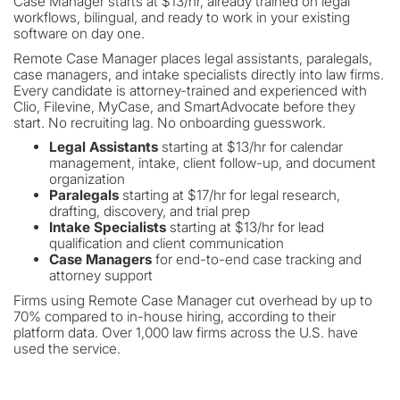
Case Manager starts at $13/hr, already trained on legal
workflows, bilingual, and ready to work in your existing
software on day one.
Remote Case Manager places legal assistants, paralegals,
case managers, and intake specialists directly into law firms.
Every candidate is attorney-trained and experienced with
Clio, Filevine, MyCase, and SmartAdvocate before they
start. No recruiting lag. No onboarding guesswork.
Legal Assistants
starting at $13/hr for calendar
management, intake, client follow-up, and document
organization
Paralegals
starting at $17/hr for legal research,
drafting, discovery, and trial prep
Intake Specialists
starting at $13/hr for lead
qualification and client communication
Case Managers
for end-to-end case tracking and
attorney support
Firms using Remote Case Manager cut overhead by up to
70% compared to in-house hiring, according to their
platform data. Over 1,000 law firms across the U.S. have
used the service.