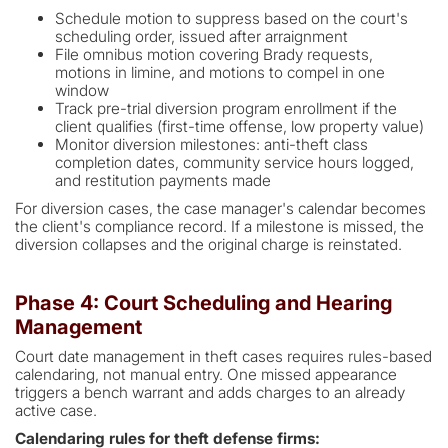
Schedule motion to suppress based on the court's
scheduling order, issued after arraignment
File omnibus motion covering Brady requests,
motions in limine, and motions to compel in one
window
Track pre-trial diversion program enrollment if the
client qualifies (first-time offense, low property value)
Monitor diversion milestones: anti-theft class
completion dates, community service hours logged,
and restitution payments made
For diversion cases, the case manager's calendar becomes
the client's compliance record. If a milestone is missed, the
diversion collapses and the original charge is reinstated.
Phase 4: Court Scheduling and Hearing
Management
Court date management in theft cases requires rules-based
calendaring, not manual entry. One missed appearance
triggers a bench warrant and adds charges to an already
active case.
Calendaring rules for theft defense firms: