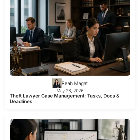
Reah Magat
May 26, 2026
Theft Lawyer Case Management: Tasks, Docs &
Deadlines