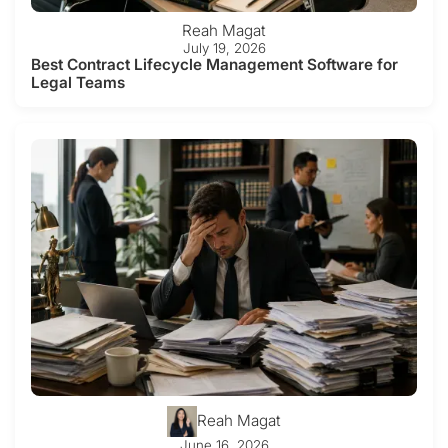
Reah Magat
July 19, 2026
Best Contract Lifecycle Management Software for
Legal Teams
Reah Magat
June 16, 2026