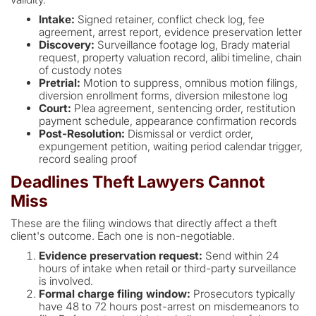
Intake:
Signed retainer, conflict check log, fee
agreement, arrest report, evidence preservation letter
Discovery:
Surveillance footage log, Brady material
request, property valuation record, alibi timeline, chain
of custody notes
Pretrial:
Motion to suppress, omnibus motion filings,
diversion enrollment forms, diversion milestone log
Court:
Plea agreement, sentencing order, restitution
payment schedule, appearance confirmation records
Post-Resolution:
Dismissal or verdict order,
expungement petition, waiting period calendar trigger,
record sealing proof
Deadlines Theft Lawyers Cannot
Miss
These are the filing windows that directly affect a theft
client's outcome. Each one is non-negotiable.
Evidence preservation request:
Send within 24
hours of intake when retail or third-party surveillance
is involved.
Formal charge filing window:
Prosecutors typically
have 48 to 72 hours post-arrest on misdemeanors to