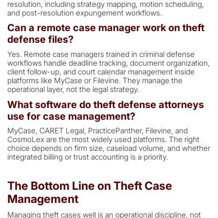
resolution, including strategy mapping, motion scheduling,
and post-resolution expungement workflows.
Can a remote case manager work on theft
defense files?
Yes. Remote case managers trained in criminal defense
workflows handle deadline tracking, document organization,
client follow-up, and court calendar management inside
platforms like MyCase or Filevine. They manage the
operational layer, not the legal strategy.
What software do theft defense attorneys
use for case management?
MyCase, CARET Legal, PracticePanther, Filevine, and
CosmoLex are the most widely used platforms. The right
choice depends on firm size, caseload volume, and whether
integrated billing or trust accounting is a priority.
The Bottom Line on Theft Case
Management
Managing theft cases well is an operational discipline, not