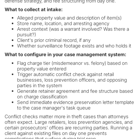
defense strategy, and fee structuring from day one.
What to collect at intake:
Alleged property value and description of item(s)
Store name, location, and arresting agency
Arrest context (was a warrant involved? Was there a
pursuit?)
Client's prior criminal record, if any
Whether surveillance footage exists and who holds it
What to configure in your case management system:
Flag charge tier (misdemeanor vs. felony) based on
property value entered
Trigger automatic conflict check against retail
businesses, loss prevention officers, and opposing
parties in the system
Generate retainer agreement and fee structure based
on charge classification
Send immediate evidence preservation letter template
to the case manager's task queue
Conflict checks matter more in theft cases than attorneys
often expect. Large retailers, loss prevention agencies, and
certain prosecutors' offices are recurring parties. Running a
client against existing files on day one prevents
complications that surface during trial prep.