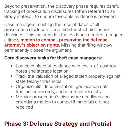
Beyond preservation, the discovery phase requires careful
tracking of prosecution disclosures (often referred to as
Brady material) to ensure favorable evidence is provided.
Case managers must log the receipt dates of all
prosecution disclosures and monitor strict disclosure
deadlines. This log provides the evidence needed to trigger
a timely
motion to compel, preserving the defense
attorney's objection rights
. Missing that filing window
permanently closes the argument.
Core discovery tasks for theft case managers:
Log each piece of evidence with chain-of-custody
notes and storage location
Track the valuation of alleged stolen property against
state felony thresholds
Organize alibi documentation: geolocation data,
transaction records, and merchant receipts
Monitor prosecution's disclosure deadlines and
calendar a motion to compel if materials are not
received
Phase 3: Defense Strategy and Pretrial