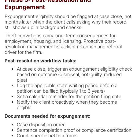
Expungement
Expungement eligibility should be flagged at case close, not
months later when the client calls asking why their record
still shows up in background checks.
Theft convictions carry long-term consequences for
employment, housing, and licensing. Proactive post-
resolution management is a client retention and referral
driver for the firm.
Post-resolution workflow tasks:
At case close, trigger an expungement eligibility check
based on outcome (dismissal, not-guilty, reduced
plea)
Log the applicable state waiting period before a
petition can be filed (typically 1 to 3 years)
Set a calendar reminder for the petition filing date
Notify the client proactively when they become
eligible
Documents needed for expungement:
Case disposition order
Sentence completion proof or compliance certification
Court-specific petition forms