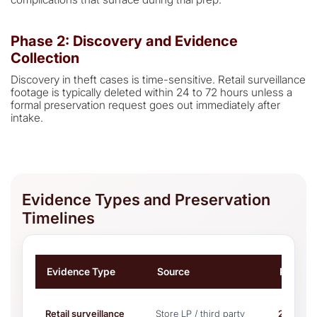
Phase 2: Discovery and Evidence
Collection
Discovery in theft cases is time-sensitive. Retail surveillance
footage is typically deleted within 24 to 72 hours unless a
formal preservation request goes out immediately after
intake.
Evidence Types and Preservation
Timelines
Evidence Type
Source
Preserv
Retail surveillance
Store LP / third party
24–72 h