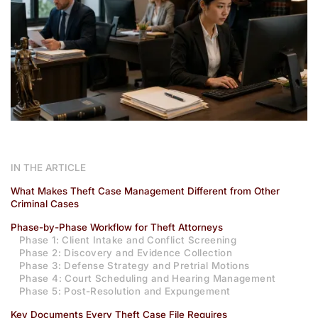
IN THE ARTICLE
What Makes Theft Case Management Different from Other
Criminal Cases
Phase-by-Phase Workflow for Theft Attorneys
Phase 1: Client Intake and Conflict Screening
Phase 2: Discovery and Evidence Collection
Phase 3: Defense Strategy and Pretrial Motions
Phase 4: Court Scheduling and Hearing Management
Phase 5: Post-Resolution and Expungement
Key Documents Every Theft Case File Requires