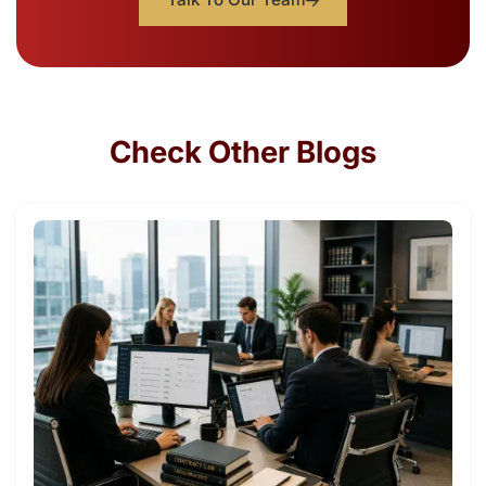
Check Other Blogs