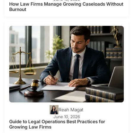
How Law Firms Manage Growing Caseloads Without
Burnout
Reah Magat
June 10, 2026
Guide to Legal Operations Best Practices for
Growing Law Firms