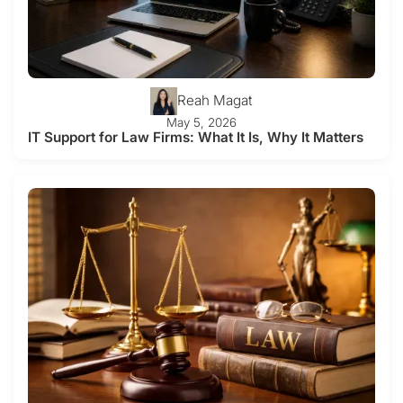
Reah Magat
May 5, 2026
IT Support for Law Firms: What It Is, Why It Matters