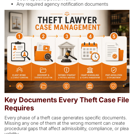
Any required agency notification documents
Key Documents Every Theft Case File
Requires
Every phase of a theft case generates specific documents.
Missing any one of them at the wrong moment can create
procedural gaps that affect admissibility, compliance, or plea
validity.