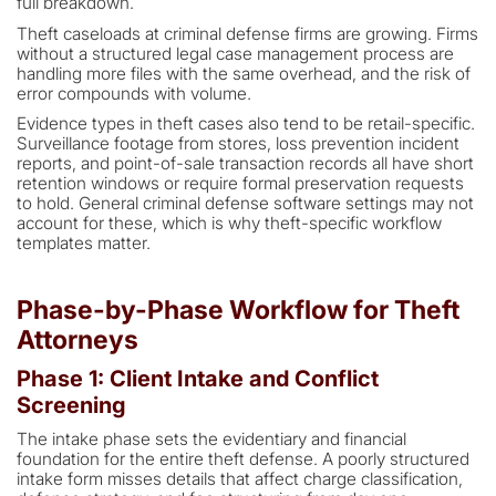
full breakdown.
Theft caseloads at criminal defense firms are growing. Firms
without a structured legal case management process are
handling more files with the same overhead, and the risk of
error compounds with volume.
Evidence types in theft cases also tend to be retail-specific.
Surveillance footage from stores, loss prevention incident
reports, and point-of-sale transaction records all have short
retention windows or require formal preservation requests
to hold. General criminal defense software settings may not
account for these, which is why theft-specific workflow
templates matter.
Phase-by-Phase Workflow for Theft
Attorneys
Phase 1: Client Intake and Conflict
Screening
The intake phase sets the evidentiary and financial
foundation for the entire theft defense. A poorly structured
intake form misses details that affect charge classification,