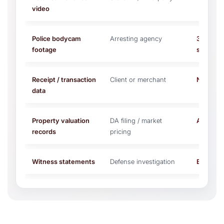
video
Police bodycam
Arresting agency
30–90 da
footage
state)
Receipt / transaction
Client or merchant
No expir
data
Property valuation
DA filing / market
At charg
records
pricing
Witness statements
Defense investigation
Before tr