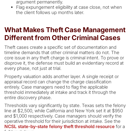
argument permanently.
Flag expungement eligibility at case close, not when
the client follows up months later.
What Makes Theft Case Management
Different from Other Criminal Cases
Theft cases create a specific set of documentation and
timeline demands that other criminal matters do not. The
core issue in any theft charge is criminal intent. To prove or
disprove it, the defense must build an evidentiary record at
every phase, not just at trial.
Property valuation adds another layer. A single receipt or
appraisal record can change the charge classification
entirely. Case managers need to flag the applicable
threshold immediately at intake and track it through the
entire discovery phase.
Thresholds vary significantly by state. Texas sets the felony
line at $2,500, while California and New York set it at $950
and $1,000 respectively. Case managers should verify the
operative threshold for their jurisdiction at intake. See the
NCSL state-by-state felony theft threshold resource
for a