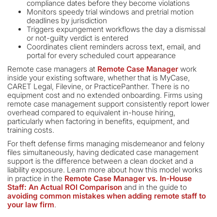
compliance dates before they become violations
Monitors speedy trial windows and pretrial motion
deadlines by jurisdiction
Triggers expungement workflows the day a dismissal
or not-guilty verdict is entered
Coordinates client reminders across text, email, and
portal for every scheduled court appearance
Remote case managers at
Remote Case Manager
work
inside your existing software, whether that is MyCase,
CARET Legal, Filevine, or PracticePanther. There is no
equipment cost and no extended onboarding. Firms using
remote case management support consistently report lower
overhead compared to equivalent in-house hiring,
particularly when factoring in benefits, equipment, and
training costs.
For theft defense firms managing misdemeanor and felony
files simultaneously, having dedicated case management
support is the difference between a clean docket and a
liability exposure. Learn more about how this model works
in practice in the
Remote Case Manager vs. In-House
Staff: An Actual ROI Comparison
and in the guide to
avoiding common mistakes when adding remote staff to
your law firm
.