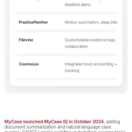
deadline alerts
PracticePanther
Motion automation, deep billable hou
Filevine
Customizable evidence logs, simult
collaboration
CosmoLex
Integrated trust accounting + IOLTA 
tracking
MyCase launched MyCase IQ in October 2024
, adding
document summarization and natural language case