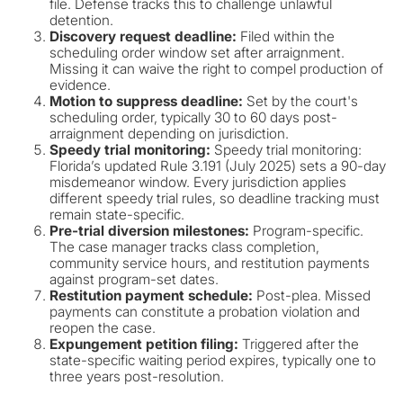
file. Defense tracks this to challenge unlawful
detention.
Discovery request deadline:
Filed within the
scheduling order window set after arraignment.
Missing it can waive the right to compel production of
evidence.
Motion to suppress deadline:
Set by the court's
scheduling order, typically 30 to 60 days post-
arraignment depending on jurisdiction.
Speedy trial monitoring:
Speedy trial monitoring:
Florida’s updated Rule 3.191 (July 2025) sets a 90-day
misdemeanor window. Every jurisdiction applies
different speedy trial rules, so deadline tracking must
remain state-specific.
Pre-trial diversion milestones:
Program-specific.
The case manager tracks class completion,
community service hours, and restitution payments
against program-set dates.
Restitution payment schedule:
Post-plea. Missed
payments can constitute a probation violation and
reopen the case.
Expungement petition filing:
Triggered after the
state-specific waiting period expires, typically one to
three years post-resolution.