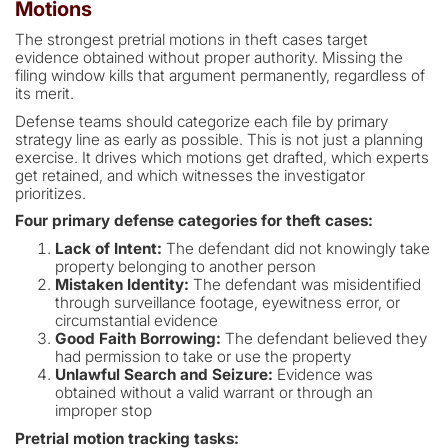
Motions
The strongest pretrial motions in theft cases target
evidence obtained without proper authority. Missing the
filing window kills that argument permanently, regardless of
its merit.
Defense teams should categorize each file by primary
strategy line as early as possible. This is not just a planning
exercise. It drives which motions get drafted, which experts
get retained, and which witnesses the investigator
prioritizes.
Four primary defense categories for theft cases:
Lack of Intent:
The defendant did not knowingly take
property belonging to another person
Mistaken Identity:
The defendant was misidentified
through surveillance footage, eyewitness error, or
circumstantial evidence
Good Faith Borrowing:
The defendant believed they
had permission to take or use the property
Unlawful Search and Seizure:
Evidence was
obtained without a valid warrant or through an
improper stop
Pretrial motion tracking tasks: