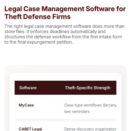
Legal Case Management Software for
Theft Defense Firms
The right legal case management software does more than
store files. It enforces deadlines automatically and
structures the defense workflow from the first intake form
to the final expungement petition.
Software
Theft-Specific Strength
MyCase
Case-type workflows (larceny vs. fraud
text reminders
CARET Legal
Dense discovery organization, autom