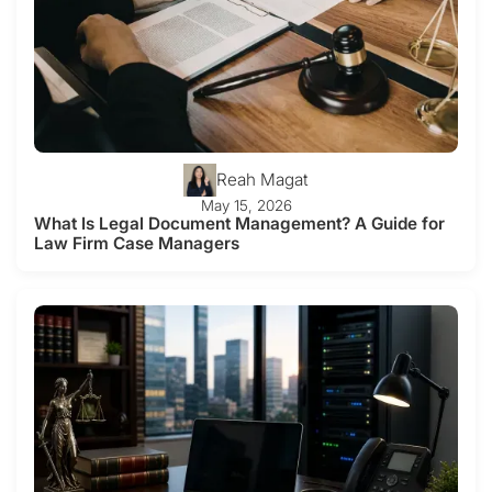
Reah Magat
May 15, 2026
What Is Legal Document Management? A Guide for
Law Firm Case Managers