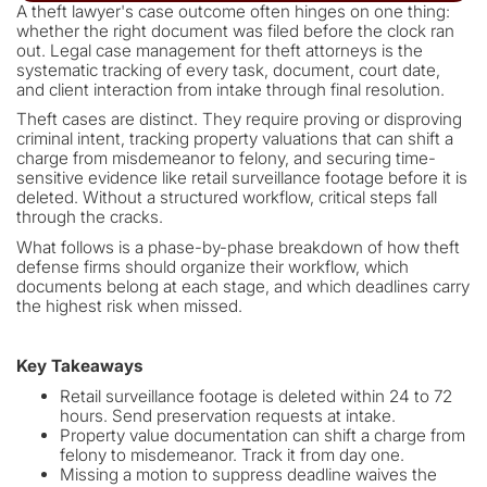
A theft lawyer's case outcome often hinges on one thing:
whether the right document was filed before the clock ran
out. Legal case management for theft attorneys is the
systematic tracking of every task, document, court date,
and client interaction from intake through final resolution.
Theft cases are distinct. They require proving or disproving
criminal intent, tracking property valuations that can shift a
charge from misdemeanor to felony, and securing time-
sensitive evidence like retail surveillance footage before it is
deleted. Without a structured workflow, critical steps fall
through the cracks.
What follows is a phase-by-phase breakdown of how theft
defense firms should organize their workflow, which
documents belong at each stage, and which deadlines carry
the highest risk when missed.
Key Takeaways
Retail surveillance footage is deleted within 24 to 72
hours. Send preservation requests at intake.
Property value documentation can shift a charge from
felony to misdemeanor. Track it from day one.
Missing a motion to suppress deadline waives the