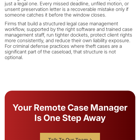
just a legal one. Every missed deadline, unfiled motion, or
unsent preservation letter is a recoverable mistake only if
someone catches it before the window closes.
Firms that build a structured legal case management
workflow, supported by the right software and trained case
management staff, run tighter dockets, protect client rights
more consistently, and reduce their own liability exposure.
For criminal defense practices where theft cases are a
significant part of the caseload, that structure is not
optional.
Your Remote Case Manager
Is One Step Away
Talk To Our Team