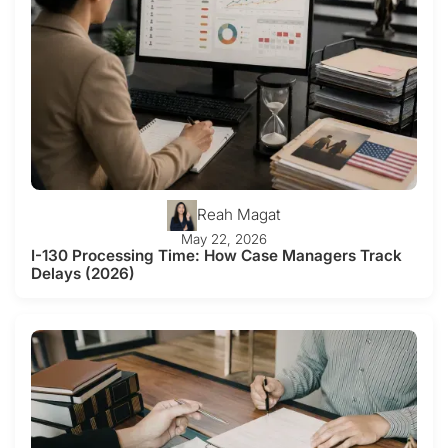
Reah Magat
May 22, 2026
I-130 Processing Time: How Case Managers Track
Delays (2026)