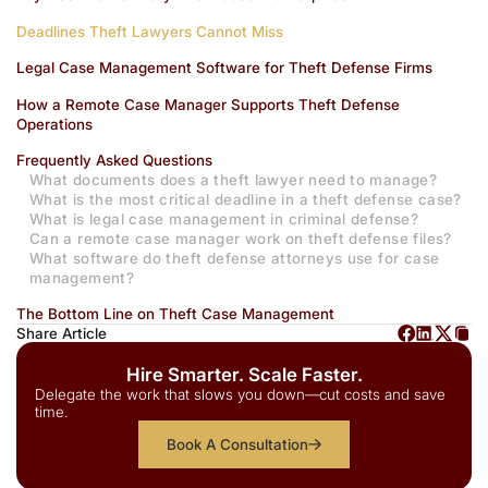
Deadlines Theft Lawyers Cannot Miss
Legal Case Management Software for Theft Defense Firms
How a Remote Case Manager Supports Theft Defense
Operations
Frequently Asked Questions
What documents does a theft lawyer need to manage?
What is the most critical deadline in a theft defense case?
What is legal case management in criminal defense?
Can a remote case manager work on theft defense files?
What software do theft defense attorneys use for case
management?
The Bottom Line on Theft Case Management
Share Article
Hire Smarter. Scale Faster.
Delegate the work that slows you down—cut costs and save
time.
Book A Consultation