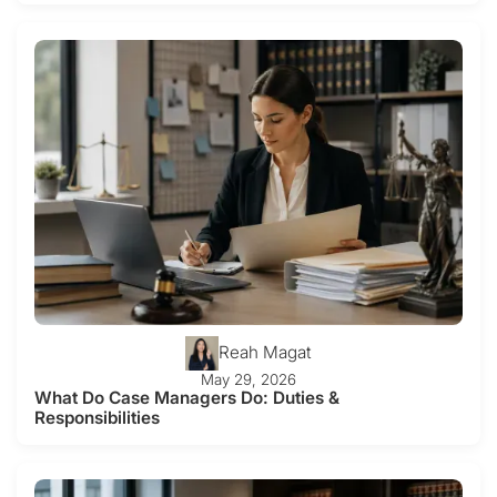
Reah Magat
May 29, 2026
What Do Case Managers Do: Duties &
Responsibilities