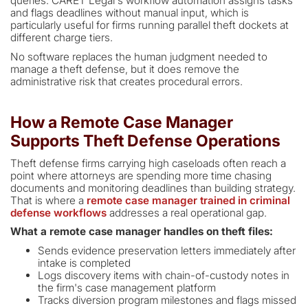
queries. CARET Legal's workflow automation assigns tasks
and flags deadlines without manual input, which is
particularly useful for firms running parallel theft dockets at
different charge tiers.
No software replaces the human judgment needed to
manage a theft defense, but it does remove the
administrative risk that creates procedural errors.
How a Remote Case Manager
Supports Theft Defense Operations
Theft defense firms carrying high caseloads often reach a
point where attorneys are spending more time chasing
documents and monitoring deadlines than building strategy.
That is where a
remote case manager trained in criminal
defense workflows
addresses a real operational gap.
What a remote case manager handles on theft files:
Sends evidence preservation letters immediately after
intake is completed
Logs discovery items with chain-of-custody notes in
the firm's case management platform
Tracks diversion program milestones and flags missed