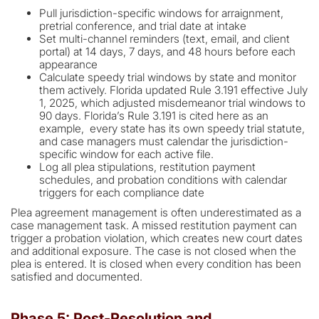
Pull jurisdiction-specific windows for arraignment,
pretrial conference, and trial date at intake
Set multi-channel reminders (text, email, and client
portal) at 14 days, 7 days, and 48 hours before each
appearance
Calculate speedy trial windows by state and monitor
them actively. Florida updated Rule 3.191 effective July
1, 2025, which adjusted misdemeanor trial windows to
90 days. Florida’s Rule 3.191 is cited here as an
example, every state has its own speedy trial statute,
and case managers must calendar the jurisdiction-
specific window for each active file.
Log all plea stipulations, restitution payment
schedules, and probation conditions with calendar
triggers for each compliance date
Plea agreement management is often underestimated as a
case management task. A missed restitution payment can
trigger a probation violation, which creates new court dates
and additional exposure. The case is not closed when the
plea is entered. It is closed when every condition has been
satisfied and documented.
Phase 5: Post-Resolution and