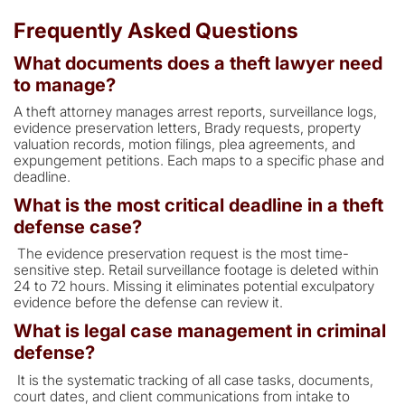
Frequently Asked Questions
What documents does a theft lawyer need
to manage?
A theft attorney manages arrest reports, surveillance logs,
evidence preservation letters, Brady requests, property
valuation records, motion filings, plea agreements, and
expungement petitions. Each maps to a specific phase and
deadline.
What is the most critical deadline in a theft
defense case?
The evidence preservation request is the most time-
sensitive step. Retail surveillance footage is deleted within
24 to 72 hours. Missing it eliminates potential exculpatory
evidence before the defense can review it.
What is legal case management in criminal
defense?
It is the systematic tracking of all case tasks, documents,
court dates, and client communications from intake to