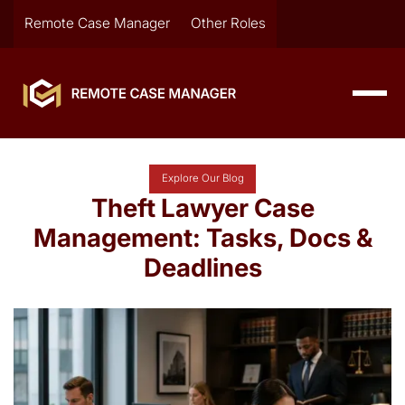
Remote Case Manager
Other Roles
Explore Our Blog
Theft Lawyer Case
Management: Tasks, Docs &
Deadlines